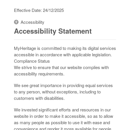
Effective Date: 24/12/2025
Accessibility
Accessibility Statement
MyHeritage is committed to making its digital services
accessible in accordance with applicable legislation.
Compliance Status
We strive to ensure that our website complies with
accessibility requirements.
We see great importance in providing equal services
to any person, without exceptions, including to
customers with disabilities.
We invested significant efforts and resources in our
website in order to make it accessible, so as to allow
as many people as possible to use it with ease and
convenience and render it more available for people