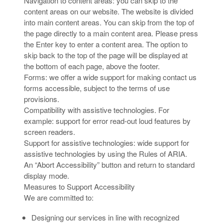
Navigation to content areas: you can skip to the
content areas on our website. The website is divided
into main content areas. You can skip from the top of
the page directly to a main content area. Please press
the Enter key to enter a content area. The option to
skip back to the top of the page will be displayed at
the bottom of each page, above the footer.
Forms: we offer a wide support for making contact us
forms accessible, subject to the terms of use
provisions.
Compatibility with assistive technologies. For
example: support for error read-out loud features by
screen readers.
Support for assistive technologies: wide support for
assistive technologies by using the Rules of ARIA.
An “Abort Accessibility” button and return to standard
display mode.
Measures to Support Accessibility
We are committed to:
Designing our services in line with recognized