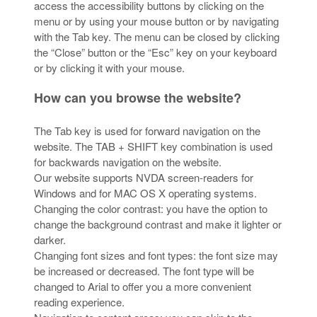
access the accessibility buttons by clicking on the
menu or by using your mouse button or by navigating
with the Tab key. The menu can be closed by clicking
the “Close” button or the “Esc” key on your keyboard
or by clicking it with your mouse.
How can you browse the website?
The Tab key is used for forward navigation on the
website. The TAB + SHIFT key combination is used
for backwards navigation on the website.
Our website supports NVDA screen-readers for
Windows and for MAC OS X operating systems.
Changing the color contrast: you have the option to
change the background contrast and make it lighter or
darker.
Changing font sizes and font types: the font size may
be increased or decreased. The font type will be
changed to Arial to offer you a more convenient
reading experience.