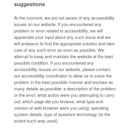
suggestions
At the moment, we are not aware of any accessibility
issues on our website. If you encountered any
problem or error related to accessibility, we will
appreciate your input about any such issue and we
will endeavor to find the appropriate solution and take
care of any such error as soon as possible. We
attempt to keep and maintain the website at the best
possible condition. If you encountered any
accessibility issues on our website, please contact
our accessibility coordinator to allow us to solve the
problem in the best possible manner and enclose as
many details as possible: a description of the problem
or the error; what action were you attempting to carry
out; which page did you browse; what type and
version of web browser were you using; operating
system details; type of assistive technology (to the
extent such was used).