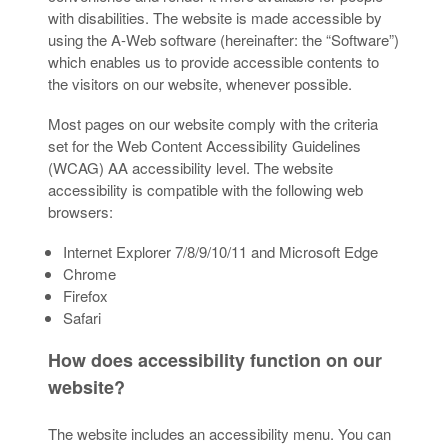
with disabilities. The website is made accessible by
using the A-Web software (hereinafter: the “Software”)
which enables us to provide accessible contents to
the visitors on our website, whenever possible.
Most pages on our website comply with the criteria
set for the Web Content Accessibility Guidelines
(WCAG) AA accessibility level. The website
accessibility is compatible with the following web
browsers:
Internet Explorer 7/8/9/10/11 and Microsoft Edge
Chrome
Firefox
Safari
How does accessibility function on our
website?
The website includes an accessibility menu. You can