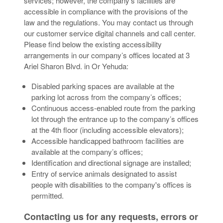
services; however, the company’s facilities are
accessible in compliance with the provisions of the
law and the regulations. You may contact us through
our customer service digital channels and call center.
Please find below the existing accessibility
arrangements in our company’s offices located at 3
Ariel Sharon Blvd. in Or Yehuda:
Disabled parking spaces are available at the
parking lot across from the company’s offices;
Continuous access-enabled route from the parking
lot through the entrance up to the company’s offices
at the 4th floor (including accessible elevators);
Accessible handicapped bathroom facilities are
available at the company’s offices;
Identification and directional signage are installed;
Entry of service animals designated to assist
people with disabilities to the company's offices is
permitted.
Contacting us for any requests, errors or