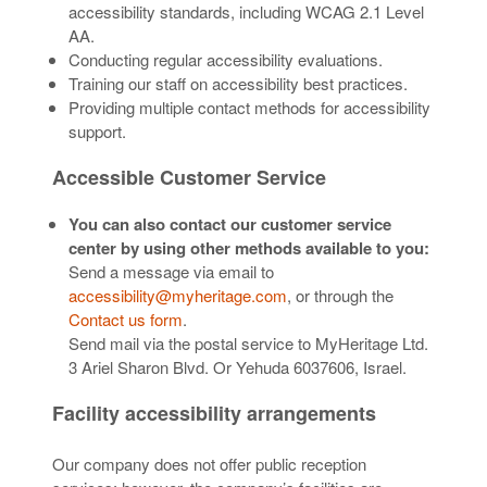
accessibility standards, including WCAG 2.1 Level
AA.
Conducting regular accessibility evaluations.
Training our staff on accessibility best practices.
Providing multiple contact methods for accessibility
support.
Accessible Customer Service
You can also contact our customer service
center by using other methods available to you:
Send a message via email to
accessibility@myheritage.com
, or through the
Contact us form
.
Send mail via the postal service to MyHeritage Ltd.
3 Ariel Sharon Blvd. Or Yehuda 6037606, Israel.
Facility accessibility arrangements
Our company does not offer public reception