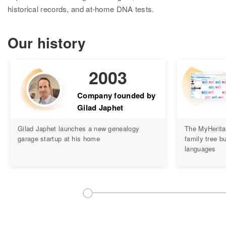
Research
historical records, and at-home DNA tests.
Search all records
Our history
Collection Catalog
Birth, Marriage & Death
2003
Census records
Company founded by
Gilad Japhet
Family trees
Gilad Japhet launches a new genealogy
The MyHerita
Newspapers
garage startup at his home
family tree bu
languages
Immigration records
Hire a researcher
DNA
Overview