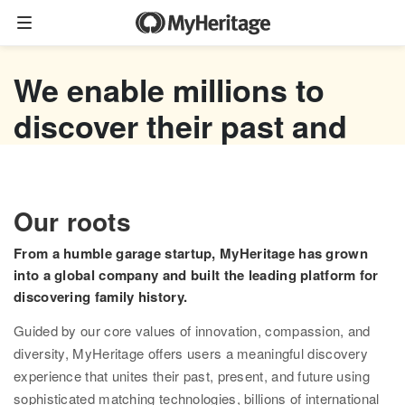
Family tree
We enable millions to
Start your family tree
discover their past and
Import GEDCOM
empower their future
Photos
Watch now
Our roots
Colorize photos
From a humble garage startup, MyHeritage has grown
Enhance photos
into a global company and built the leading platform for
discovering family history.
Deep Nostalgia™
Guided by our core values of innovation, compassion, and
LiveMemory™
diversity, MyHeritage offers users a meaningful discovery
experience that unites their past, present, and future using
Scribe AI
sophisticated matching technologies, billions of international