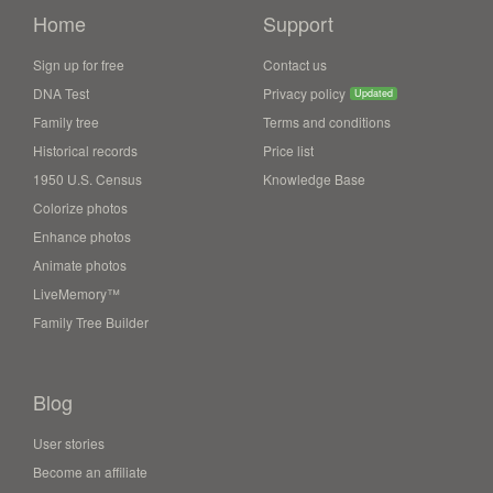
Home
Support
Sign up for free
Contact us
DNA Test
Privacy policy
Updated
Family tree
Terms and conditions
Historical records
Price list
1950 U.S. Census
Knowledge Base
Colorize photos
Enhance photos
Animate photos
LiveMemory™
Family Tree Builder
Blog
User stories
Become an affiliate