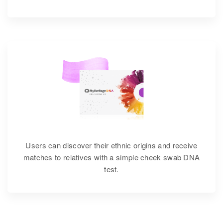
Users can discover their ethnic origins and receive
matches to relatives with a simple cheek swab DNA
test.