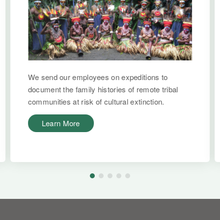
We send our employees on expeditions to
document the family histories of remote tribal
communities at risk of cultural extinction.
Learn More