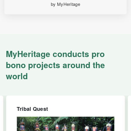
by MyHeritage
MyHeritage conducts pro
bono projects around the
world
Tribal Quest