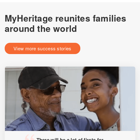
MyHeritage reunites families
around the world
View more success stories
There will be a lot of firsts for