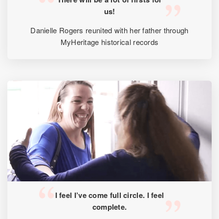
us!
Danielle Rogers reunited with her father through
MyHeritage historical records
I feel I’ve come full circle. I feel
complete.