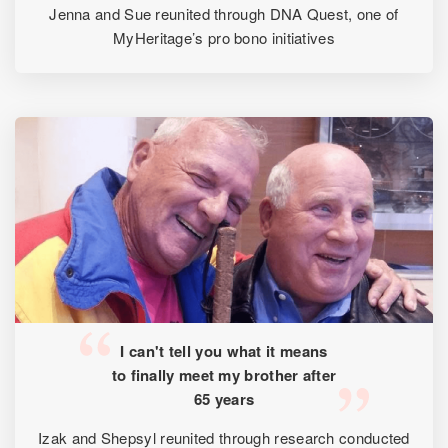
Jenna and Sue reunited through DNA Quest, one of
MyHeritage’s pro bono initiatives
I can't tell you what it means
to finally meet my brother after
65 years
Izak and Shepsyl reunited through research conducted