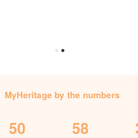
Knowledge Base
Contact us
MyHeritage by the numbers
50
58