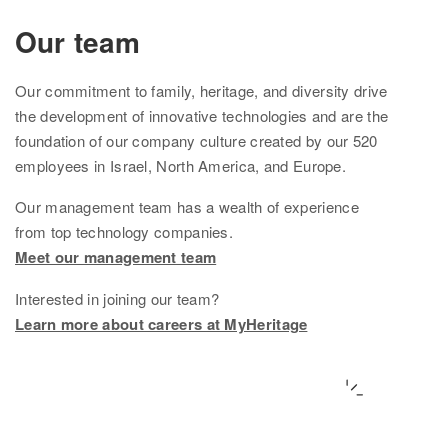
Ethnicity Estimate
Our team
DNA Matches
Our
commitment to family, heritage, and diversity drive
How it works
the development of innovative technologies and are the
foundation of
our company culture created by
our
520
Founder Populations
employees in Israel, North America, and Europe.
cM Explainer™
Our management team
has
a wealth of experience
from top technology companies.
Ethnicities Map
Meet our management team
Privacy
Interested in joining our team?
Traits
Learn more about careers at MyHeritage
Order DNA kits
Help
Help Center