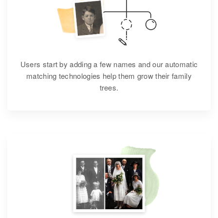
Users start by adding a few names and our automatic
matching technologies help them grow their family
trees.