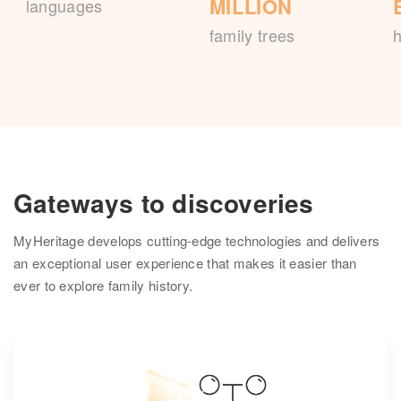
MILLION
languages
family trees
h
Gateways to discoveries
MyHeritage develops cutting-edge technologies and delivers
an exceptional user experience that makes it easier than
ever to explore family history.