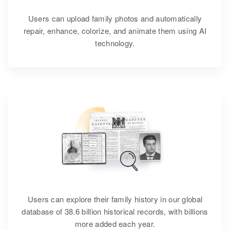
Users can upload family photos and automatically
repair, enhance, colorize, and animate them using AI
technology.
Users can explore their family history in our global
database of 38.6 billion historical records, with billions
more added each year.