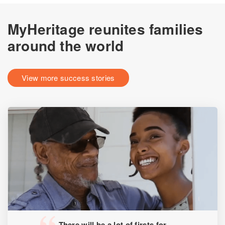
MyHeritage reunites families
around the world
View more success stories
There will be a lot of firsts for