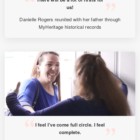
us!
Danielle Rogers reunited with her father through
MyHeritage historical records
I feel I’ve come full circle. I feel
complete.