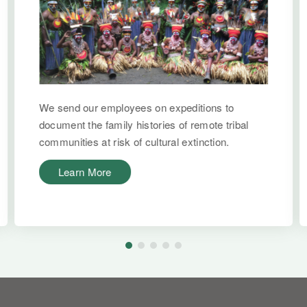
We send our employees on expeditions to
document the family histories of remote tribal
communities at risk of cultural extinction.
Learn More