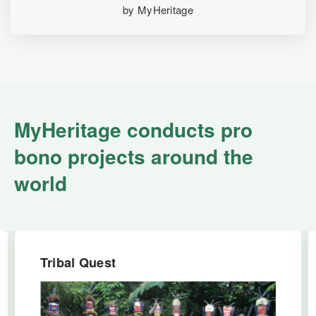
by MyHeritage
MyHeritage conducts pro
bono projects around the
world
Tribal Quest