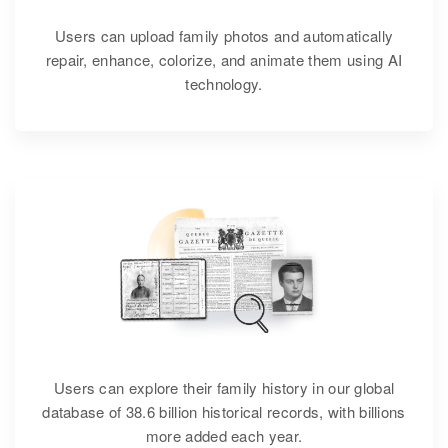
Users can upload family photos and automatically
repair, enhance, colorize, and animate them using AI
technology.
Users can explore their family history in our global
database of 38.6 billion historical records, with billions
more added each year.