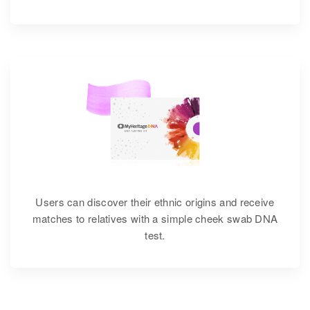
Users can discover their ethnic origins and receive
matches to relatives with a simple cheek swab DNA
test.