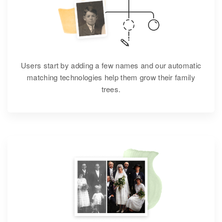
Users start by adding a few names and our automatic
matching technologies help them grow their family
trees.