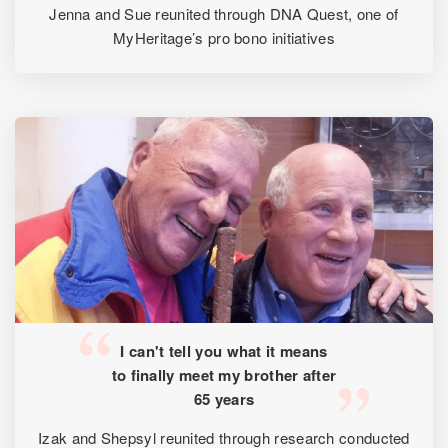
Jenna and Sue reunited through DNA Quest, one of
MyHeritage’s pro bono initiatives
I can't tell you what it means
to finally meet my brother after
65 years
Izak and Shepsyl reunited through research conducted