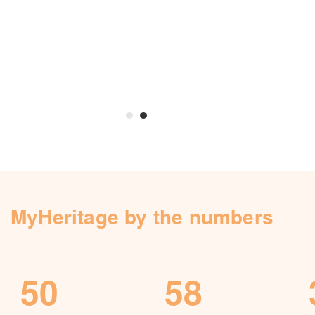
Knowledge Base
Contact us
MyHeritage by the numbers
50
58