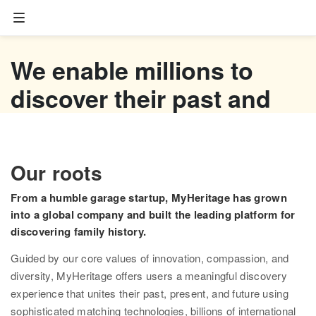
Family tree
We enable millions to
Start your family tree
discover their past and
Import GEDCOM
empower their future
Photos
Watch now
Our roots
Colorize photos
From a humble garage startup, MyHeritage has grown
Enhance photos
into a global company and built the leading platform for
discovering family history.
Deep Nostalgia™
Guided by our core values of innovation, compassion, and
LiveMemory™
diversity, MyHeritage offers users a meaningful discovery
experience that unites their past, present, and future using
Scribe AI
sophisticated matching technologies, billions of international