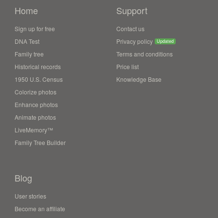
Home
Support
Sign up for free
Contact us
DNA Test
Privacy policy
Updated
Family tree
Terms and conditions
Historical records
Price list
1950 U.S. Census
Knowledge Base
Colorize photos
Enhance photos
Animate photos
LiveMemory™
Family Tree Builder
Blog
User stories
Become an affiliate