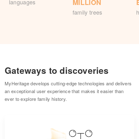
MILLION
languages
family trees
h
Gateways to discoveries
MyHeritage develops cutting-edge technologies and delivers
an exceptional user experience that makes it easier than
ever to explore family history.