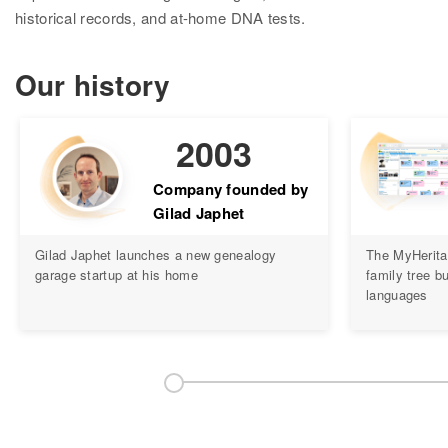
Research
historical records, and at-home DNA tests.
Search all records
Our history
Collection Catalog
Birth, Marriage & Death
2003
Census records
Company founded by
Gilad Japhet
Family trees
Gilad Japhet launches a new genealogy
The MyHerita
Newspapers
garage startup at his home
family tree bu
languages
Immigration records
Hire a researcher
DNA
Overview