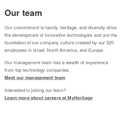
Ethnicity Estimate
Our team
DNA Matches
Our
commitment to family, heritage, and diversity drive
How it works
the development of innovative technologies and are the
foundation of
our company culture created by
our
520
Founder Populations
employees in Israel, North America, and Europe.
cM Explainer™
Our management team
has
a wealth of experience
from top technology companies.
Ethnicities Map
Meet our management team
Privacy
Interested in joining our team?
Traits
Learn more about careers at MyHeritage
Order DNA kits
Help
Help Center