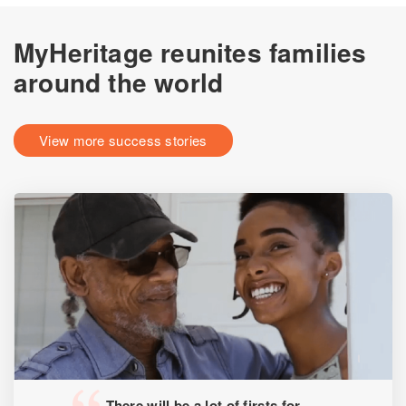
MyHeritage reunites families
around the world
View more success stories
There will be a lot of firsts for