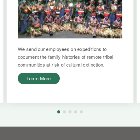
We send our employees on expeditions to
document the family histories of remote tribal
communities at risk of cultural extinction.
Learn More