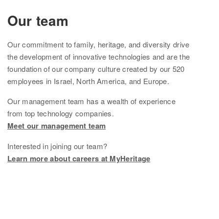
Ethnicity Estimate
Our team
DNA Matches
Our
commitment to family, heritage, and diversity drive
How it works
the development of innovative technologies and are the
foundation of
our company culture created by
our
520
Founder Populations
employees in Israel, North America, and Europe.
cM Explainer™
Our management team
has
a wealth of experience
from top technology companies.
Ethnicities Map
Meet our management team
Privacy
Interested in joining our team?
Traits
Learn more about careers at MyHeritage
Order DNA kits
Help
Help Center