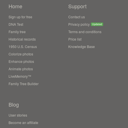
Home
Support
Sign up for free
Contact us
DNA Test
Privacy policy
Updated
Family tree
Terms and conditions
Historical records
Price list
1950 U.S. Census
Knowledge Base
Colorize photos
Enhance photos
Animate photos
LiveMemory™
Family Tree Builder
Blog
User stories
Become an affiliate