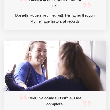
us!
Danielle Rogers reunited with her father through
MyHeritage historical records
I feel I’ve come full circle. I feel
complete.