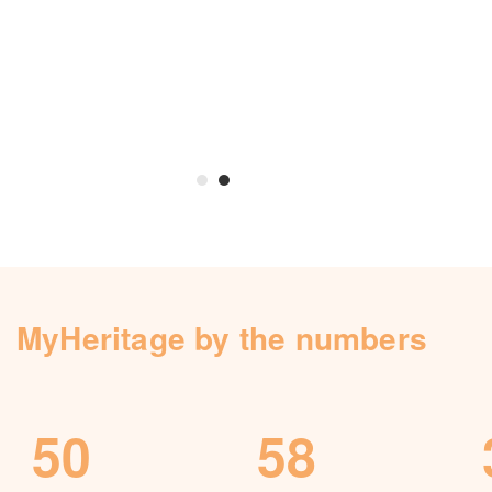
Knowledge Base
Contact us
MyHeritage by the numbers
50
58