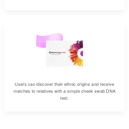
Users can discover their ethnic origins and receive
matches to relatives with a simple cheek swab DNA
test.