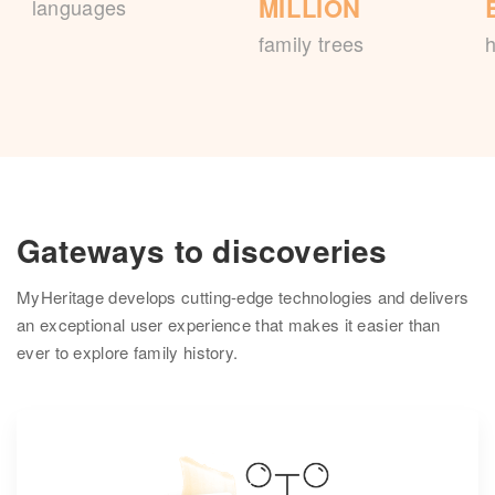
MILLION
languages
family trees
h
Gateways to discoveries
MyHeritage develops cutting-edge technologies and delivers
an exceptional user experience that makes it easier than
ever to explore family history.