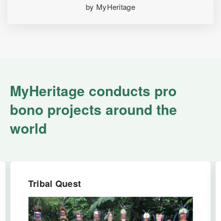
by MyHeritage
MyHeritage conducts pro
bono projects around the
world
Tribal Quest