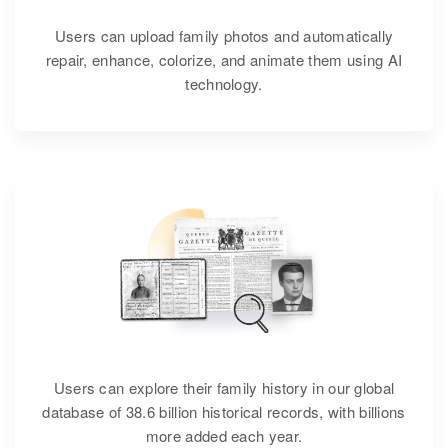
Users can upload family photos and automatically
repair, enhance, colorize, and animate them using AI
technology.
Users can explore their family history in our global
database of 38.6 billion historical records, with billions
more added each year.