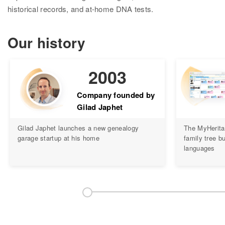
Research
historical records, and at-home DNA tests.
Search all records
Our history
Collection Catalog
Birth, Marriage & Death
2003
Census records
Company founded by
Gilad Japhet
Family trees
Gilad Japhet launches a new genealogy
The MyHerita
Newspapers
garage startup at his home
family tree bu
languages
Immigration records
Hire a researcher
DNA
Overview