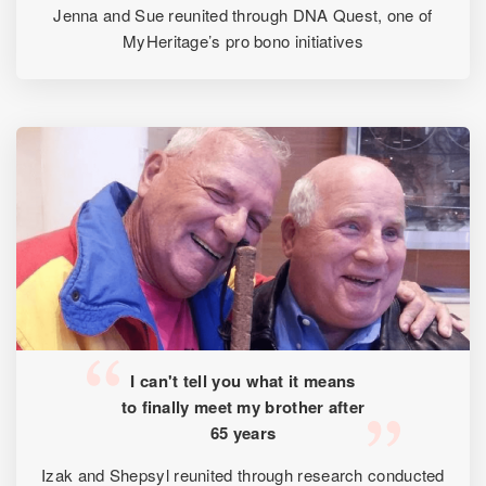
Jenna and Sue reunited through DNA Quest, one of
MyHeritage’s pro bono initiatives
I can't tell you what it means
to finally meet my brother after
65 years
Izak and Shepsyl reunited through research conducted