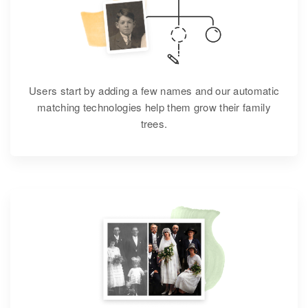
Users start by adding a few names and our automatic
matching technologies help them grow their family
trees.