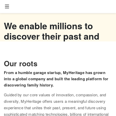
Family tree
We enable millions to
Start your family tree
discover their past and
Import GEDCOM
empower their future
Photos
Watch now
Our roots
Colorize photos
From a humble garage startup, MyHeritage has grown
Enhance photos
into a global company and built the leading platform for
discovering family history.
Deep Nostalgia™
Guided by our core values of innovation, compassion, and
LiveMemory™
diversity, MyHeritage offers users a meaningful discovery
experience that unites their past, present, and future using
Scribe AI
sophisticated matching technologies, billions of international