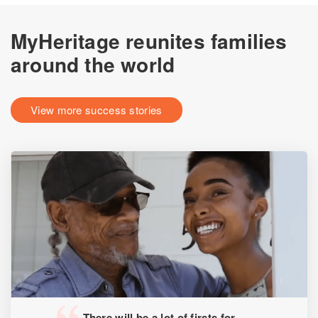
MyHeritage reunites families
around the world
View more success stories
There will be a lot of firsts for