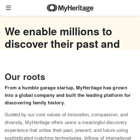
Family tree
We enable millions to
Start your family tree
discover their past and
Import GEDCOM
empower their future
Photos
Watch now
Our roots
Colorize photos
From a humble garage startup, MyHeritage has grown
Enhance photos
into a global company and built the leading platform for
discovering family history.
Deep Nostalgia™
Guided by our core values of innovation, compassion, and
LiveMemory™
diversity, MyHeritage offers users a meaningful discovery
experience that unites their past, present, and future using
Scribe AI
sophisticated matching technologies, billions of international