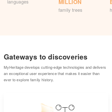
MILLION
languages
family trees
h
Gateways to discoveries
MyHeritage develops cutting-edge technologies and delivers
an exceptional user experience that makes it easier than
ever to explore family history.