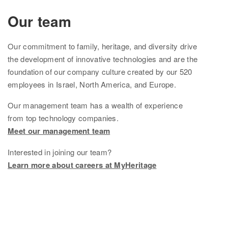
Ethnicity Estimate
Our team
DNA Matches
Our
commitment to family, heritage, and diversity drive
How it works
the development of innovative technologies and are the
foundation of
our company culture created by
our
520
Founder Populations
employees in Israel, North America, and Europe.
cM Explainer™
Our management team
has
a wealth of experience
from top technology companies.
Ethnicities Map
Meet our management team
Privacy
Interested in joining our team?
Traits
Learn more about careers at MyHeritage
Order DNA kits
Help
Help Center