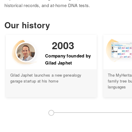
Research
historical records, and at-home DNA tests.
Search all records
Our history
Collection Catalog
Birth, Marriage & Death
2003
Census records
Company founded by
Gilad Japhet
Family trees
Gilad Japhet launches a new genealogy
The MyHerita
Newspapers
garage startup at his home
family tree bu
languages
Immigration records
Hire a researcher
DNA
Overview