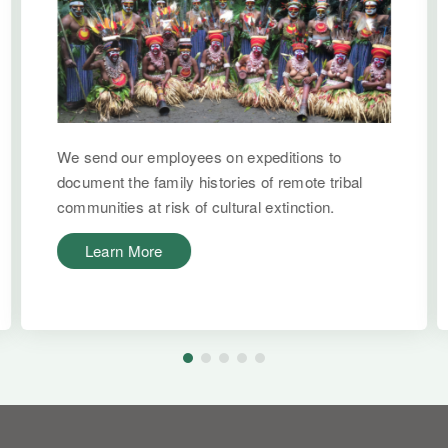
We send our employees on expeditions to
document the family histories of remote tribal
communities at risk of cultural extinction.
Learn More