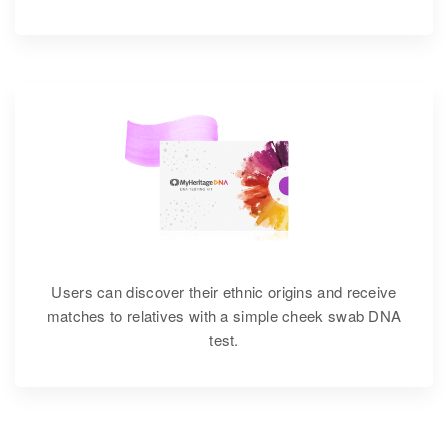
Users can discover their ethnic origins and receive
matches to relatives with a simple cheek swab DNA
test.