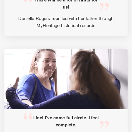
us!
Danielle Rogers reunited with her father through
MyHeritage historical records
I feel I’ve come full circle. I feel
complete.