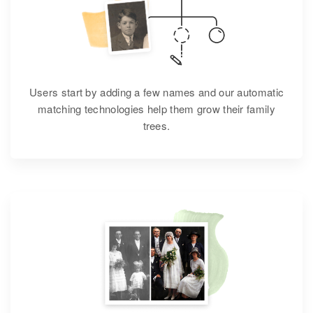
Users start by adding a few names and our automatic
matching technologies help them grow their family
trees.