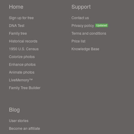
Home
Support
Sign up for free
Contact us
DNA Test
Privacy policy
Updated
Family tree
Terms and conditions
Historical records
Price list
1950 U.S. Census
Knowledge Base
Colorize photos
Enhance photos
Animate photos
LiveMemory™
Family Tree Builder
Blog
User stories
Become an affiliate