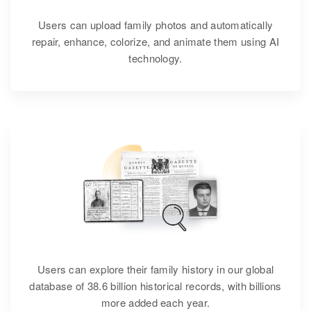
Users can upload family photos and automatically
repair, enhance, colorize, and animate them using AI
technology.
Users can explore their family history in our global
database of 38.6 billion historical records, with billions
more added each year.