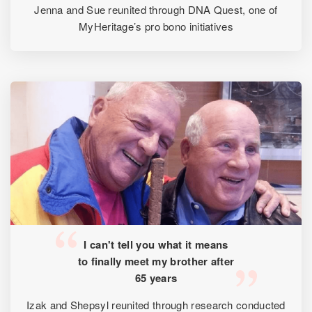
Jenna and Sue reunited through DNA Quest, one of
MyHeritage’s pro bono initiatives
I can't tell you what it means
to finally meet my brother after
65 years
Izak and Shepsyl reunited through research conducted