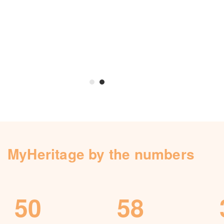
Knowledge Base
Contact us
MyHeritage by the numbers
50
58