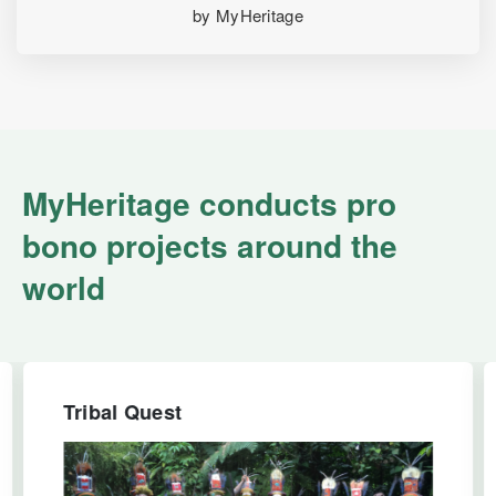
by MyHeritage
MyHeritage conducts pro
bono projects around the
world
Tribal Quest