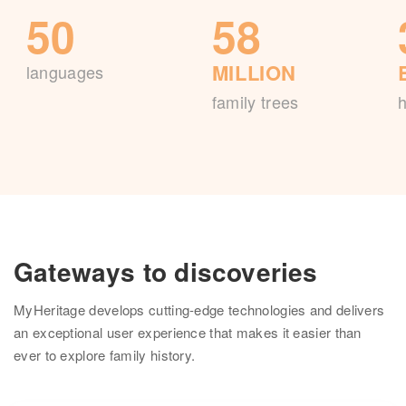
50
58
MILLION
languages
family trees
h
Gateways to discoveries
MyHeritage develops cutting-edge technologies and delivers
an exceptional user experience that makes it easier than
ever to explore family history.