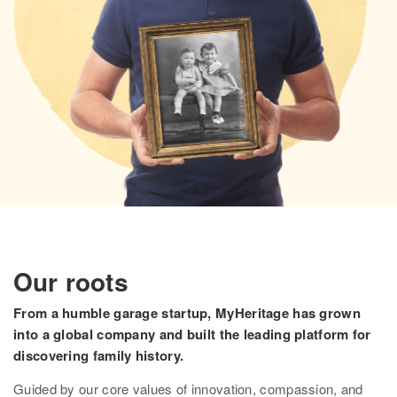
Research
Search all records
Collection Catalog
Birth, Marriage & Death
Census records
Family trees
Newspapers
Immigration records
Our roots
Hire a researcher
From a humble garage startup, MyHeritage has grown
into a global company and built the leading platform for
DNA
discovering family history.
Overview
Guided by our core values of innovation, compassion, and