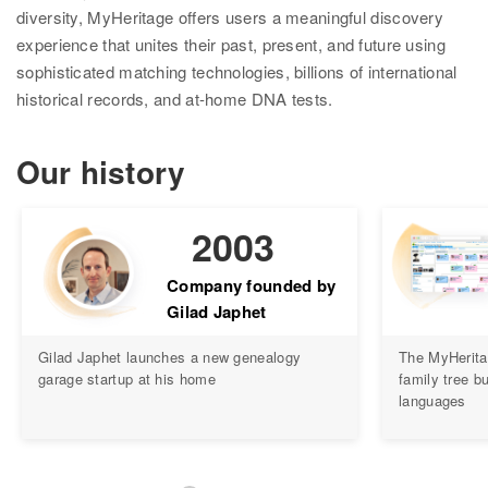
diversity, MyHeritage offers users a meaningful discovery
Ethnicity Estimate
experience that unites their past, present, and future using
sophisticated matching technologies, billions of international
DNA Matches
historical records, and at-home DNA tests.
How it works
Our history
Founder Populations
cM Explainer™
2003
Ethnicities Map
Company founded by
Privacy
Gilad Japhet
Traits
Gilad Japhet launches a new genealogy
The MyHerita
garage startup at his home
family tree bu
Order DNA kits
languages
Help
Help Center