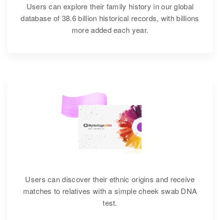
Users can explore their family history in our global
database of 38.6 billion historical records, with billions
more added each year.
Users can discover their ethnic origins and receive
matches to relatives with a simple cheek swab DNA
test.