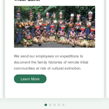
We send our employees on expeditions to
document the family histories of remote tribal
communities at risk of cultural extinction.
Learn More