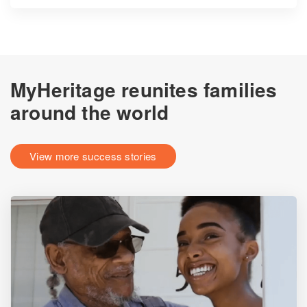
MyHeritage reunites families
around the world
View more success stories