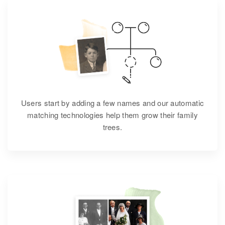
Users start by adding a few names and our automatic
matching technologies help them grow their family
trees.