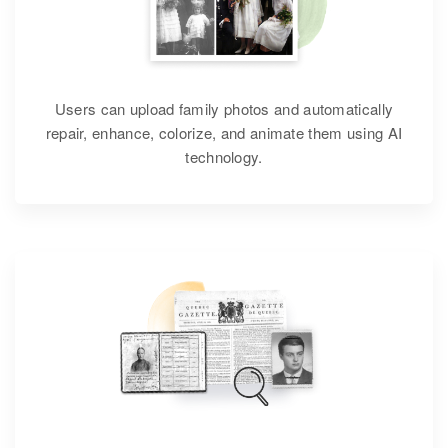
Users can upload family photos and automatically
repair, enhance, colorize, and animate them using AI
technology.