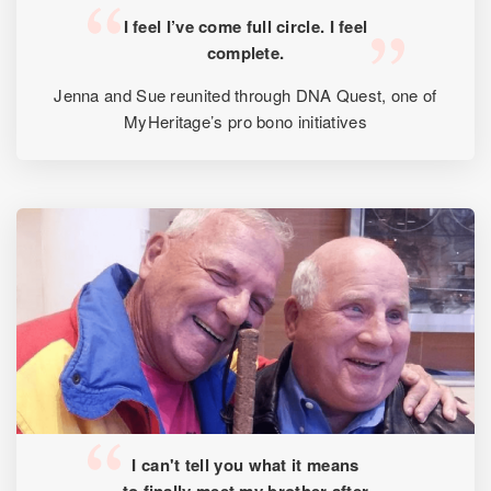
I feel I’ve come full circle. I feel
complete.
Jenna and Sue reunited through DNA Quest, one of
MyHeritage’s pro bono initiatives
I can't tell you what it means
to finally meet my brother after