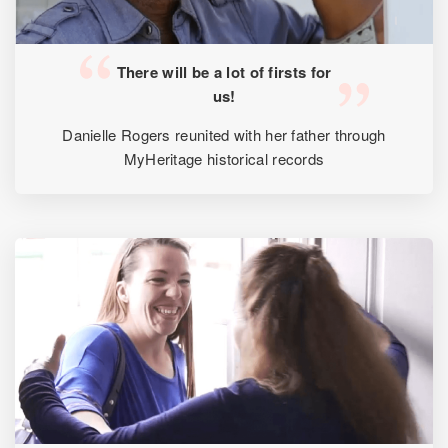
There will be a lot of firsts for
us!
Danielle Rogers reunited with her father through
MyHeritage historical records