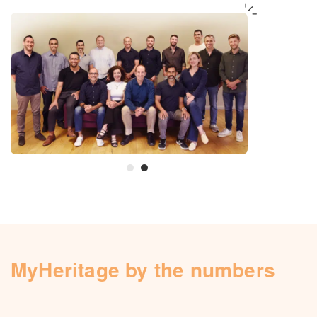
MyHeritage by the numbers