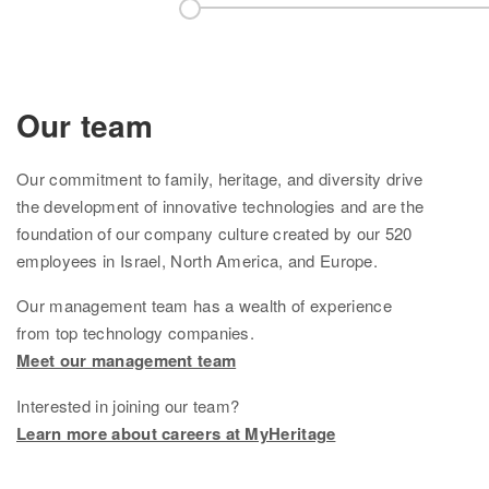
Knowledge Base
Contact us
Our team
Our
commitment to family, heritage, and diversity drive
the development of innovative technologies and are the
foundation of
our company culture created by
our
520
employees in Israel, North America, and Europe.
Our management team
has
a wealth of experience
from top technology companies.
Meet our management team
Interested in joining our team?
Learn more about careers at MyHeritage