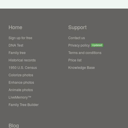
Home
Support
Sign up for free
Contact us
DNA Test
Privacy policy
Updated
Family tree
Terms and conditions
Historical records
Price list
1950 U.S. Census
Knowledge Base
Colorize photos
Enhance photos
Animate photos
LiveMemory™
Family Tree Builder
Blog