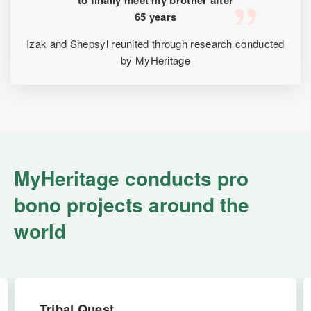
65 years
Izak and Shepsyl reunited through research conducted
by MyHeritage
MyHeritage conducts pro
bono projects around the
world
Tribal Quest