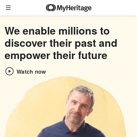
Family tree
We enable millions to
Start your family tree
discover their past and
Import GEDCOM
empower their future
Photos
Watch now
Colorize photos
Enhance photos
Deep Nostalgia™
LiveMemory™
Scribe AI