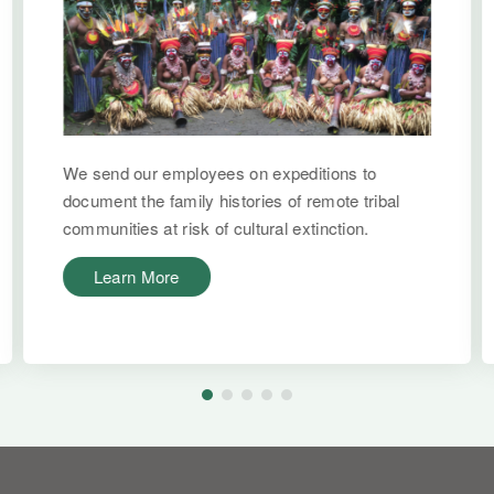
We send our employees on expeditions to
document the family histories of remote tribal
communities at risk of cultural extinction.
Learn More