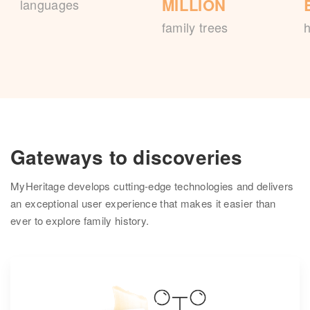
MILLION
languages
family trees
h
Gateways to discoveries
MyHeritage develops cutting-edge technologies and delivers
an exceptional user experience that makes it easier than
ever to explore family history.