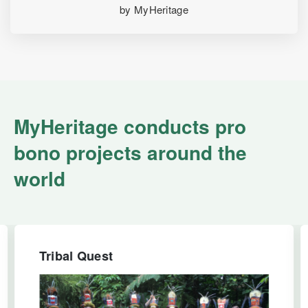
by MyHeritage
MyHeritage conducts pro
bono projects around the
world
Tribal Quest