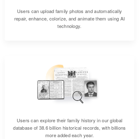
Users can upload family photos and automatically
repair, enhance, colorize, and animate them using AI
technology.
Users can explore their family history in our global
database of 38.6 billion historical records, with billions
more added each year.