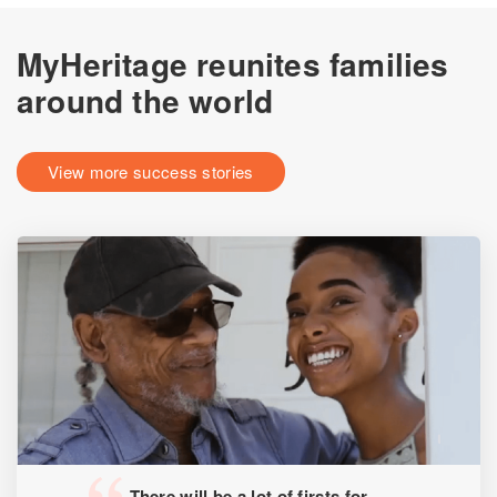
MyHeritage reunites families
around the world
View more success stories
There will be a lot of firsts for