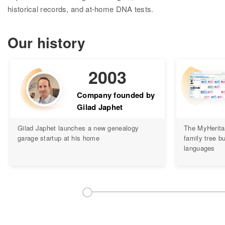
Research
historical records, and at-home DNA tests.
Search all records
Our history
Collection Catalog
Birth, Marriage & Death
2003
Census records
Company founded by
Gilad Japhet
Family trees
Gilad Japhet launches a new genealogy
The MyHerita
Newspapers
garage startup at his home
family tree bu
languages
Immigration records
Hire a researcher
DNA
Overview