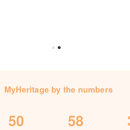
Knowledge Base
Contact us
MyHeritage by the numbers
50
58