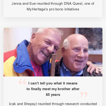
Jenna and Sue reunited through DNA Quest, one of
MyHeritage’s pro bono initiatives
I can't tell you what it means
to finally meet my brother after
65 years
Izak and Shepsyl reunited through research conducted