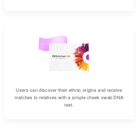
Users can discover their ethnic origins and receive
matches to relatives with a simple cheek swab DNA
test.