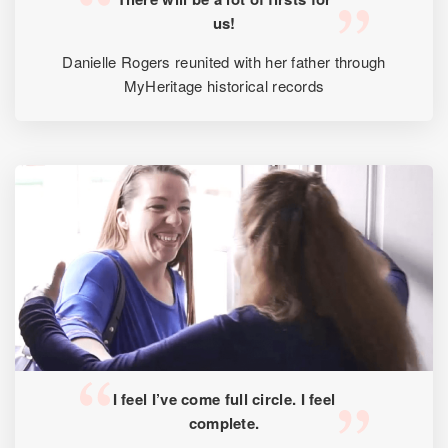
us!
Danielle Rogers reunited with her father through
MyHeritage historical records
I feel I’ve come full circle. I feel
complete.