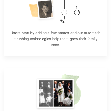
Users start by adding a few names and our automatic
matching technologies help them grow their family
trees.