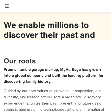
Family tree
We enable millions to
Start your family tree
discover their past and
Import GEDCOM
empower their future
Photos
Watch now
Our roots
Colorize photos
From a humble garage startup, MyHeritage has grown
Enhance photos
into a global company and built the leading platform for
discovering family history.
Deep Nostalgia™
Guided by our core values of innovation, compassion, and
LiveMemory™
diversity, MyHeritage offers users a meaningful discovery
experience that unites their past, present, and future using
Scribe AI
sophisticated matching technologies, billions of international