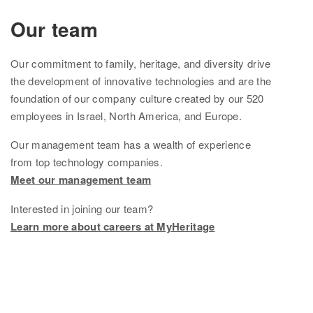
Ethnicity Estimate
Our team
DNA Matches
Our
commitment to family, heritage, and diversity drive
How it works
the development of innovative technologies and are the
foundation of
our company culture created by
our
520
Founder Populations
employees in Israel, North America, and Europe.
cM Explainer™
Our management team
has
a wealth of experience
from top technology companies.
Ethnicities Map
Meet our management team
Privacy
Interested in joining our team?
Traits
Learn more about careers at MyHeritage
Order DNA kits
Help
Help Center