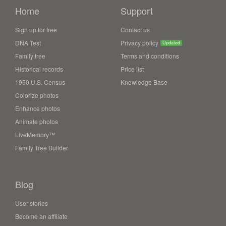
Home
Support
Sign up for free
Contact us
DNA Test
Privacy policy
Updated
Family tree
Terms and conditions
Historical records
Price list
1950 U.S. Census
Knowledge Base
Colorize photos
Enhance photos
Animate photos
LiveMemory™
Family Tree Builder
Blog
User stories
Become an affiliate