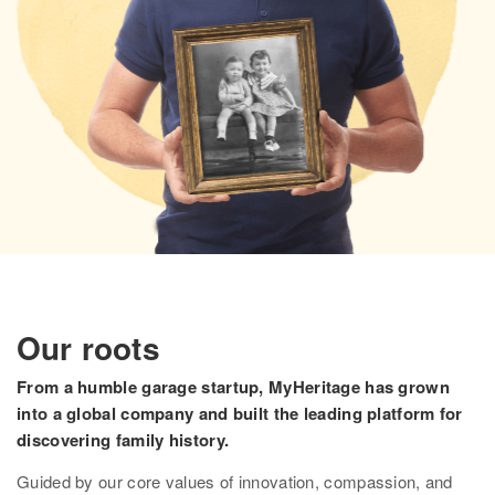
Research
Search all records
Collection Catalog
Birth, Marriage & Death
Census records
Family trees
Newspapers
Immigration records
Our roots
Hire a researcher
From a humble garage startup, MyHeritage has grown
into a global company and built the leading platform for
DNA
discovering family history.
Overview
Guided by our core values of innovation, compassion, and