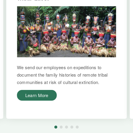
We send our employees on expeditions to
document the family histories of remote tribal
communities at risk of cultural extinction.
Learn More