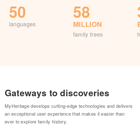
50
58
MILLION
languages
family trees
h
Gateways to discoveries
MyHeritage develops cutting-edge technologies and delivers
an exceptional user experience that makes it easier than
ever to explore family history.