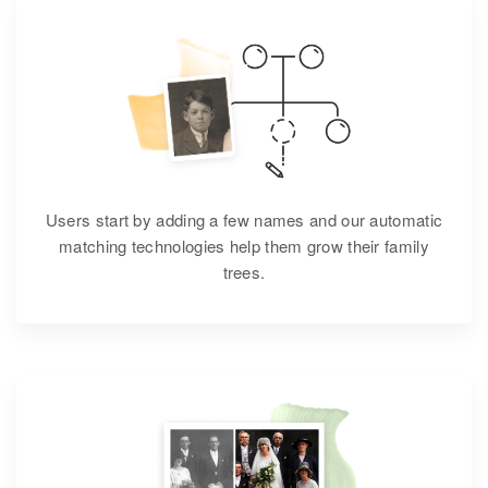
Users start by adding a few names and our automatic
matching technologies help them grow their family
trees.