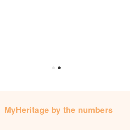
MyHeritage by the numbers