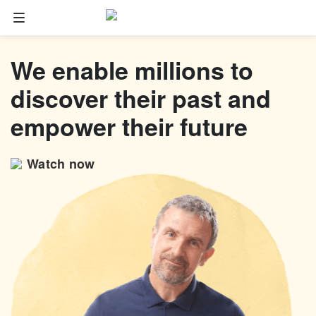
Family tree
We enable millions to
Start your family tree
discover their past and
Import GEDCOM
empower their future
Photos
Watch now
Colorize photos
Enhance photos
Deep Nostalgia™
LiveMemory™
Scribe AI