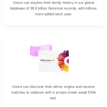
Users can explore their family history in our global
database of 38.6 billion historical records, with billions
more added each year.
Users can discover their ethnic origins and receive
matches to relatives with a simple cheek swab DNA
test.