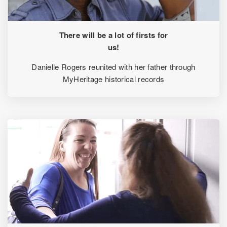
There will be a lot of firsts for
us!
Danielle Rogers reunited with her father through
MyHeritage historical records