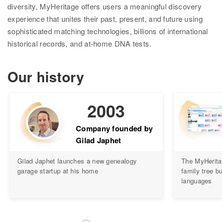
diversity, MyHeritage offers users a meaningful discovery
Ethnicity Estimate
experience that unites their past, present, and future using
sophisticated matching technologies, billions of international
DNA Matches
historical records, and at-home DNA tests.
How it works
Our history
Founder Populations
cM Explainer™
2003
Ethnicities Map
Company founded by
Privacy
Gilad Japhet
Traits
Gilad Japhet launches a new genealogy
The MyHerita
garage startup at his home
family tree bu
Order DNA kits
languages
Help
Help Center