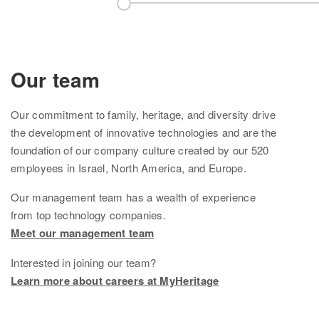
Knowledge Base
Contact us
Our team
Our
commitment to family, heritage, and diversity drive
the development of innovative technologies and are the
foundation of
our company culture created by
our
520
employees in Israel, North America, and Europe.
Our management team
has
a wealth of experience
from top technology companies.
Meet our management team
Interested in joining our team?
Learn more about careers at MyHeritage