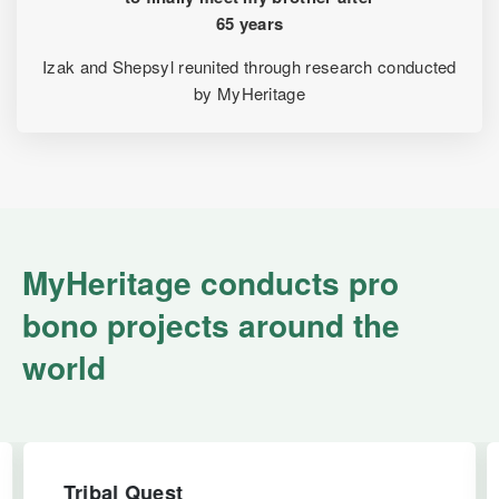
65 years
Izak and Shepsyl reunited through research conducted
by MyHeritage
MyHeritage conducts pro
bono projects around the
world
Tribal Quest