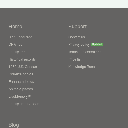
Home
Support
Sign up for free
Contact us
DNA Test
Privacy policy
Updated
Family tree
Terms and conditions
Historical records
Price list
1950 U.S. Census
Knowledge Base
Colorize photos
Enhance photos
Animate photos
LiveMemory™
Family Tree Builder
Blog