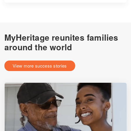
MyHeritage reunites families
around the world
View more success stories