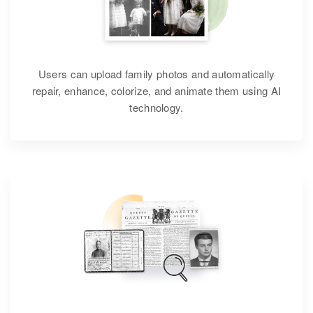
Users can upload family photos and automatically
repair, enhance, colorize, and animate them using AI
technology.