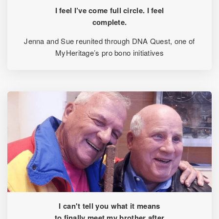
I feel I’ve come full circle. I feel
complete.
Jenna and Sue reunited through DNA Quest, one of
MyHeritage’s pro bono initiatives
I can't tell you what it means
to finally meet my brother after