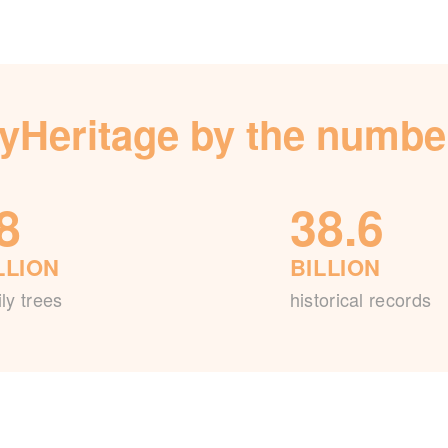
yHeritage by the numbe
8
38.6
LLION
BILLION
ly trees
historical records