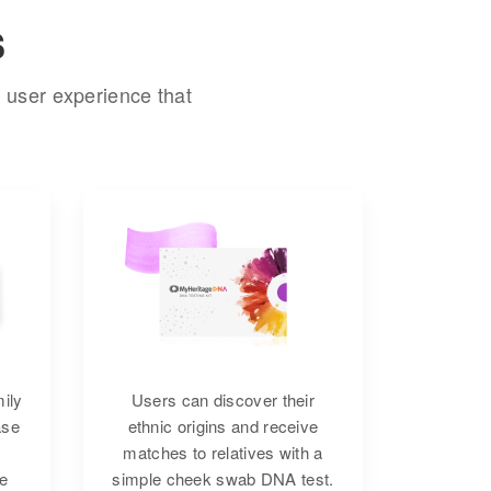
s
 user experience that
mily
Users can discover their
ase
ethnic origins and receive
matches to relatives with a
re
simple cheek swab DNA test.