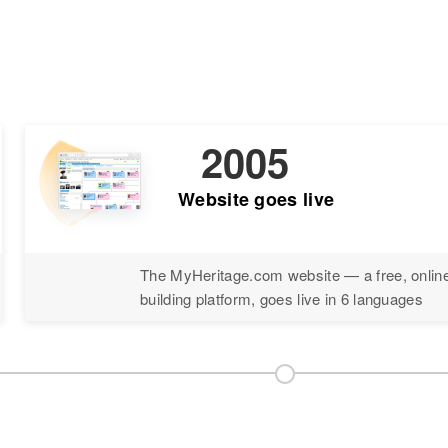
2005
Website goes live
The MyHeritage.com website — a free, online
building platform, goes live in 6 languages