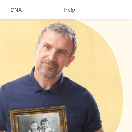
DNA
Help