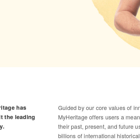
itage has
Guided by our core values of in
t the leading
MyHeritage offers users a meani
y.
their past, present, and future 
billions of international histori