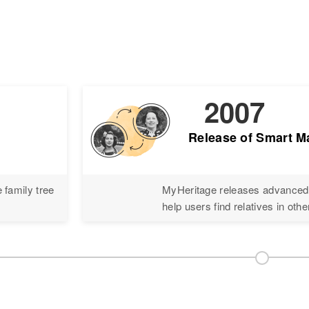
2007
Release of Smart 
 family tree
MyHeritage releases advanced 
help users find relatives in othe