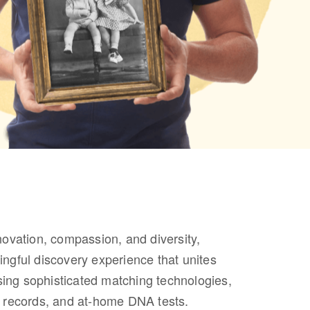
novation, compassion, and diversity,
ngful discovery experience that unites
using sophisticated matching technologies,
cal records, and at-home DNA tests.