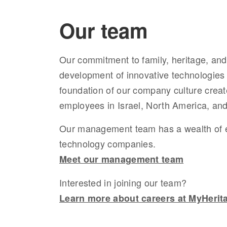
Our team
Our
commitment to family, heritage, and 
development of innovative technologies
foundation of
our company culture creat
employees in Israel, North America, an
Our management team
has
a wealth of
technology companies.
Meet our management team
Interested in joining our team?
Learn more about careers at MyHerit