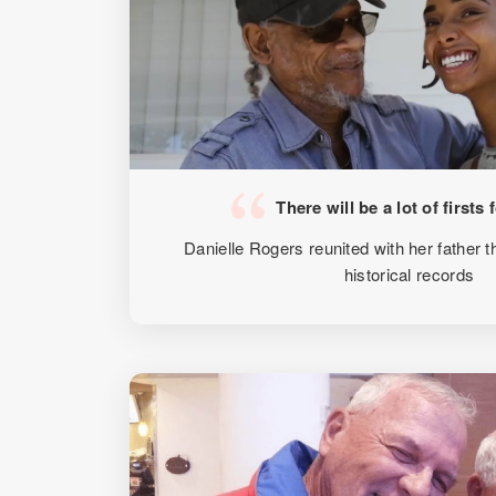
There will be a lot of firsts 
Danielle Rogers reunited with her father
historical records