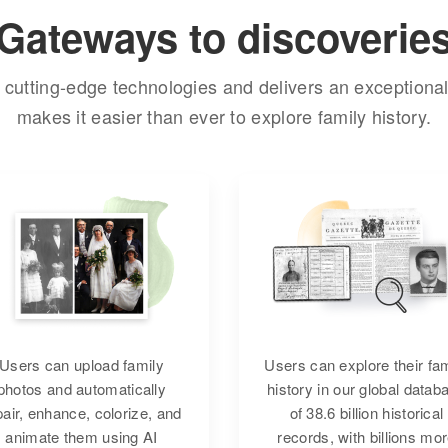
Gateways to discoverie
cutting-edge technologies and delivers an exceptional
makes it easier than ever to explore family history.
Users can upload family
Users can explore their fa
photos and automatically
history in our global datab
pair, enhance, colorize, and
of 38.6 billion historical
animate them using AI
records, with billions mo