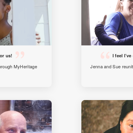
for us!
I feel I’v
 through MyHeritage
Jenna and Sue reuni