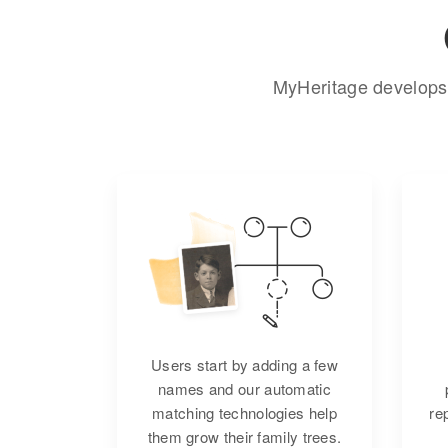
MyHeritage develops 
Users start by adding a few
names and our automatic
matching technologies help
re
them grow their family trees.