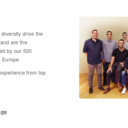
diversity drive the
 and are the
ed by
our
520
d Europe.
 experience from top
age