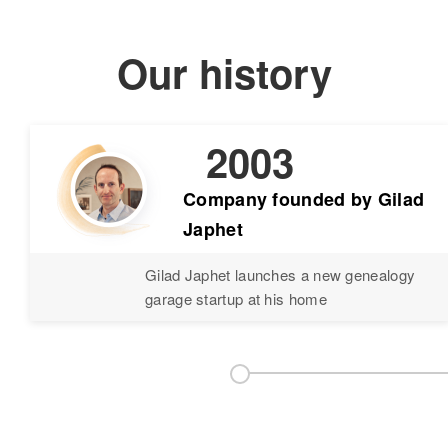
Our history
2003
Company founded by Gilad
Japhet
Gilad Japhet launches a new genealogy
garage startup at his home