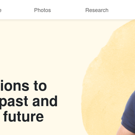
e
Photos
Research
ions to
 past and
 future