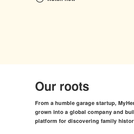
Our roots
From a humble garage startup, MyHer
grown into a global company and buil
platform for discovering family histor