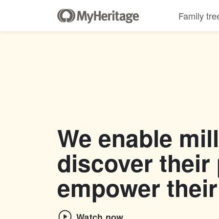
Family tre
We enable mill
discover their
empower their
Watch now