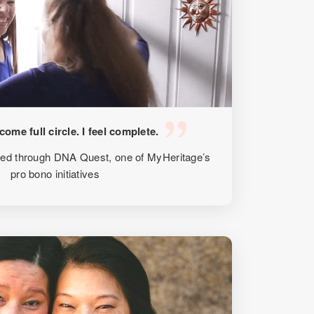
e come full circle. I feel complete.
ted through DNA Quest, one of MyHeritage’s
pro bono initiatives