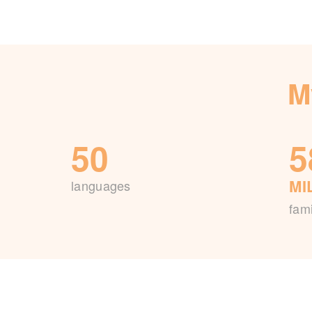
M
50
5
MI
languages
fami