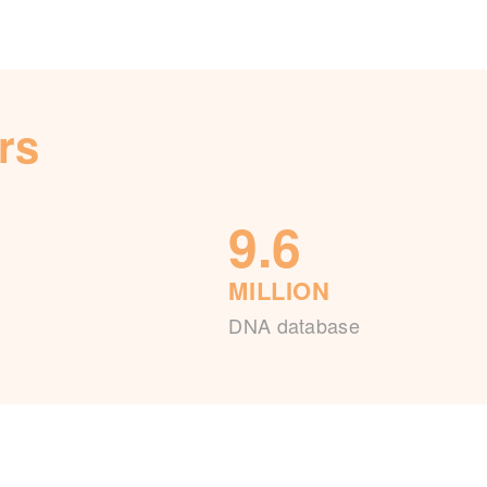
rs
9.6
MILLION
DNA database