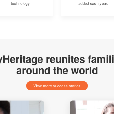
technology.
added each year.
Heritage reunites famil
around the world
View more success stories