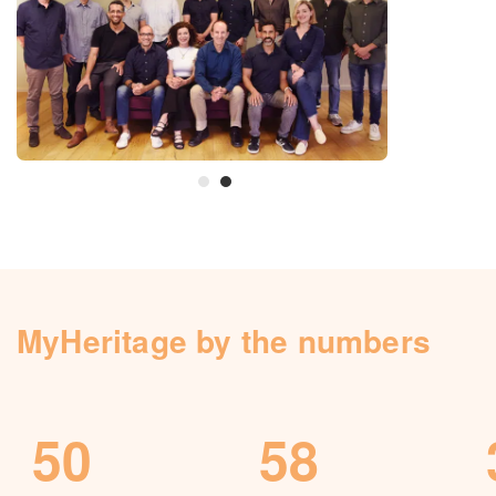
Knowledge Base
Contact us
MyHeritage by the numbers
50
58