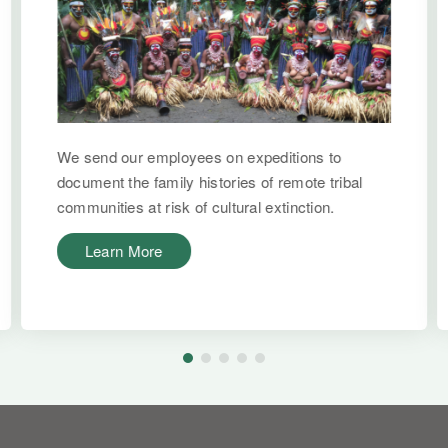
We send our employees on expeditions to
document the family histories of remote tribal
communities at risk of cultural extinction.
Learn More