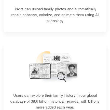
Users can upload family photos and automatically
repair, enhance, colorize, and animate them using AI
technology.
Users can explore their family history in our global
database of 38.6 billion historical records, with billions
more added each year.