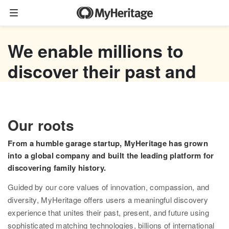
Family tree
We enable millions to
Start your family tree
discover their past and
Import GEDCOM
empower their future
Photos
Watch now
Our roots
Colorize photos
From a humble garage startup, MyHeritage has grown
Enhance photos
into a global company and built the leading platform for
discovering family history.
Deep Nostalgia™
Guided by our core values of innovation, compassion, and
LiveMemory™
diversity, MyHeritage offers users a meaningful discovery
experience that unites their past, present, and future using
Scribe AI
sophisticated matching technologies, billions of international