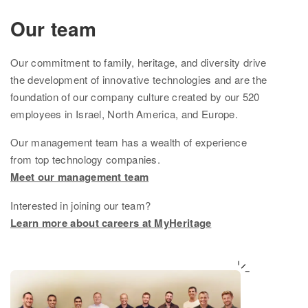
Ethnicity Estimate
Our team
DNA Matches
Our
commitment to family, heritage, and diversity drive
How it works
the development of innovative technologies and are the
foundation of
our company culture created by
our
520
Founder Populations
employees in Israel, North America, and Europe.
cM Explainer™
Our management team
has
a wealth of experience
from top technology companies.
Ethnicities Map
Meet our management team
Privacy
Interested in joining our team?
Traits
Learn more about careers at MyHeritage
Order DNA kits
Help
Help Center