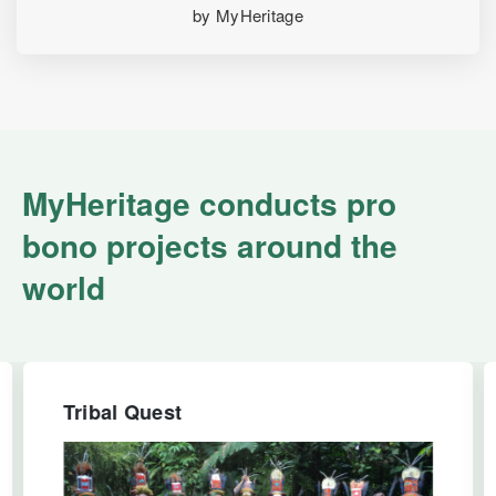
by MyHeritage
MyHeritage conducts pro
bono projects around the
world
Tribal Quest