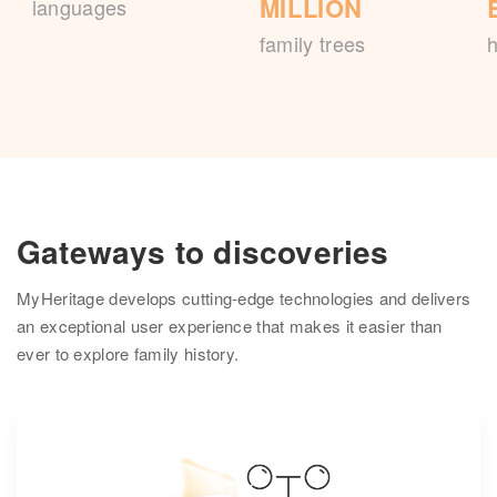
MILLION
languages
family trees
h
Gateways to discoveries
MyHeritage develops cutting-edge technologies and delivers
an exceptional user experience that makes it easier than
ever to explore family history.