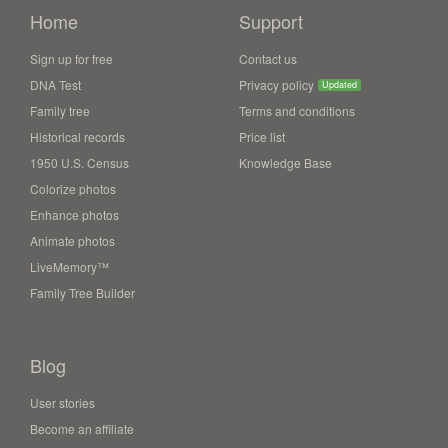
Home
Support
Sign up for free
Contact us
DNA Test
Privacy policy
Updated
Family tree
Terms and conditions
Historical records
Price list
1950 U.S. Census
Knowledge Base
Colorize photos
Enhance photos
Animate photos
LiveMemory™
Family Tree Builder
Blog
User stories
Become an affiliate