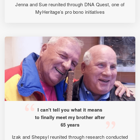
Jenna and Sue reunited through DNA Quest, one of
MyHeritage’s pro bono initiatives
I can't tell you what it means
to finally meet my brother after
65 years
Izak and Shepsyl reunited through research conducted