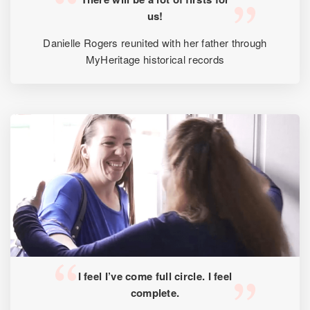
us!
Danielle Rogers reunited with her father through
MyHeritage historical records
I feel I’ve come full circle. I feel
complete.