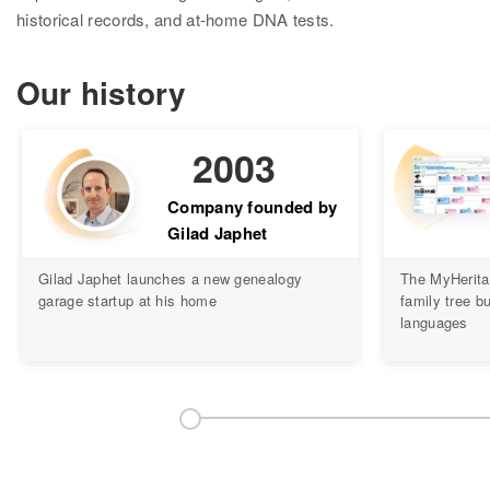
Research
historical records, and at-home DNA tests.
Search all records
Our history
Collection Catalog
Birth, Marriage & Death
2003
Census records
Company founded by
Gilad Japhet
Family trees
Gilad Japhet launches a new genealogy
The MyHerita
Newspapers
garage startup at his home
family tree bu
languages
Immigration records
Hire a researcher
DNA
Overview