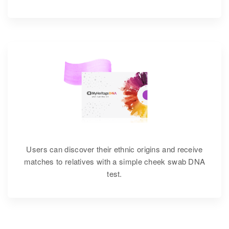
Users can discover their ethnic origins and receive
matches to relatives with a simple cheek swab DNA
test.