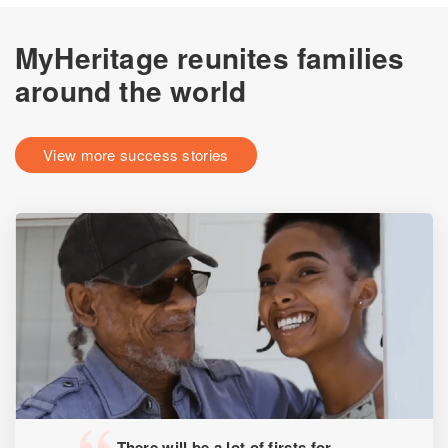
MyHeritage reunites families
around the world
View more success stories
There will be a lot of firsts for