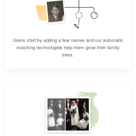
Users start by adding a few names and our automatic
matching technologies help them grow their family
trees.