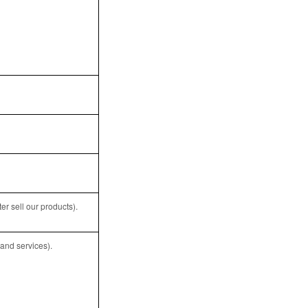
r sell our products).
and services).