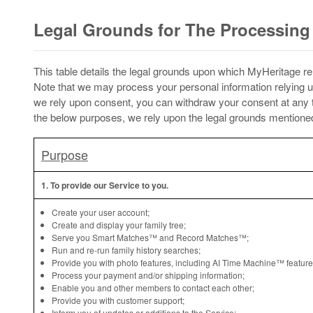
Legal Grounds for The Processing 
This table details the legal grounds upon which MyHeritage rel
Note that we may process your personal information relying u
we rely upon consent, you can withdraw your consent at any ti
the below purposes, we rely upon the legal grounds mentioned 
Purpose
1. To provide our Service to you.
Create your user account;
Create and display your family tree;
Serve you Smart Matches™ and Record Matches™;
Run and re-run family history searches;
Provide you with photo features, including AI Time Machine™ feature
Process your payment and/or shipping information;
Enable you and other members to contact each other;
Provide you with customer support;
Inform you of updates or additions to the Service;