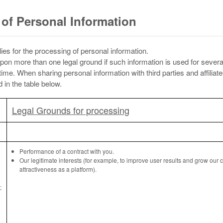
of Personal Information
ies for the processing of personal information.
pon more than one legal ground if such information is used for seve
me. When sharing personal information with third parties and affiliat
in the table below.
Legal Grounds for processing
Performance of a contract with you.
Our legitimate interests (for example, to improve user results and grow our
attractiveness as a platform).
;