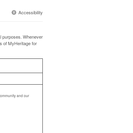
Accessibility
ral purposes. Whenever
es of MyHeritage for
 community and our