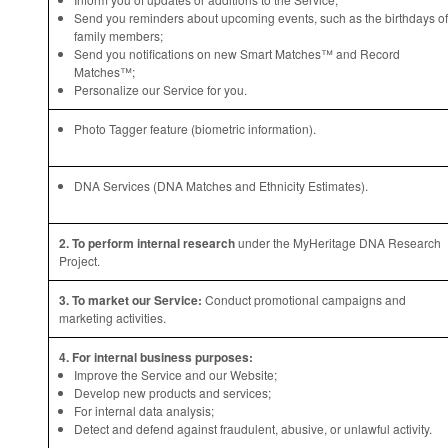
Send you reminders about upcoming events, such as the birthdays of
family members;
Send you notifications on new Smart Matches™ and Record
Matches™;
Personalize our Service for you.
Photo Tagger feature (biometric information).
DNA Services (DNA Matches and Ethnicity Estimates).
2. To perform internal research
under the MyHeritage DNA Research
Project.
3. To market our Service:
Conduct promotional campaigns and
marketing activities.
4. For internal business purposes:
Improve the Service and our Website;
Develop new products and services;
For internal data analysis;
Detect and defend against fraudulent, abusive, or unlawful activity.