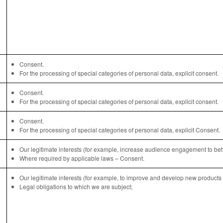
Consent.
For the processing of special categories of personal data, explicit consent.
Consent.
For the processing of special categories of personal data, explicit consent.
Consent.
For the processing of special categories of personal data, explicit Consent.
Our legitimate interests (for example, increase audience engagement to bette
Where required by applicable laws – Consent.
Our legitimate interests (for example, to improve and develop new products 
Legal obligations to which we are subject;