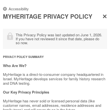
Accessibility
MYHERITAGE PRIVACY POLICY
This Privacy Policy was last updated on June 1, 2026.
If you have not reviewed it since that date, please do
so now.
PRIVACY POLICY SUMMARY
Who Are We?
MyHeritage is a direct-to-consumer company headquartered in
Israel. MyHeritage develops services for family history research
and DNA testing.
Our Key Privacy Principles
MyHeritage has never sold or licensed personal data (like
customer names, email addresses, residence addresses and
family trees) and will never do so in the future.