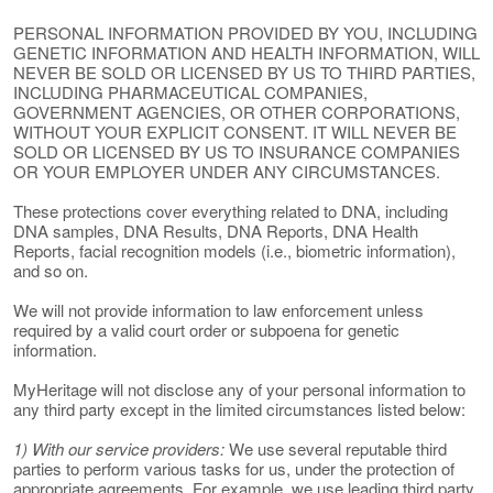
PERSONAL INFORMATION PROVIDED BY YOU, INCLUDING
GENETIC INFORMATION AND HEALTH INFORMATION, WILL
NEVER BE SOLD OR LICENSED BY US TO THIRD PARTIES,
INCLUDING PHARMACEUTICAL COMPANIES,
GOVERNMENT AGENCIES, OR OTHER CORPORATIONS,
WITHOUT YOUR EXPLICIT CONSENT. IT WILL NEVER BE
SOLD OR LICENSED BY US TO INSURANCE COMPANIES
OR YOUR EMPLOYER UNDER ANY CIRCUMSTANCES.
These protections cover everything related to DNA, including
DNA samples, DNA Results, DNA Reports, DNA Health
Reports, facial recognition models (i.e., biometric information),
and so on.
We will not provide information to law enforcement unless
required by a valid court order or subpoena for genetic
information.
MyHeritage will not disclose any of your personal information to
any third party except in the limited circumstances listed below:
1) With our service providers:
We use several reputable third
parties to perform various tasks for us, under the protection of
appropriate agreements. For example, we use leading third party