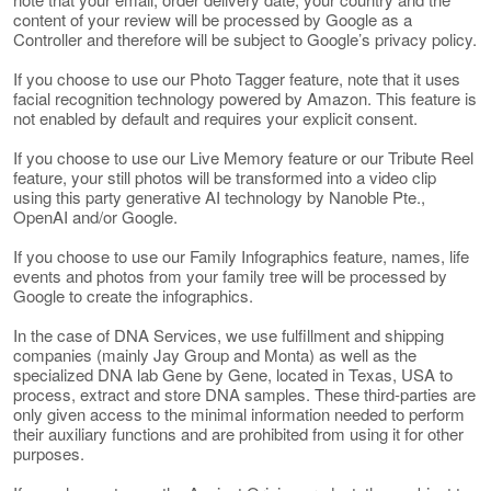
content of your review will be processed by Google as a
Controller and therefore will be subject to Google’s privacy policy.
If you choose to use our Photo Tagger feature, note that it uses
facial recognition technology powered by Amazon. This feature is
not enabled by default and requires your explicit consent.
If you choose to use our Live Memory feature or our Tribute Reel
feature, your still photos will be transformed into a video clip
using this party generative AI technology by Nanoble Pte.,
OpenAI and/or Google.
If you choose to use our Family Infographics feature, names, life
events and photos from your family tree will be processed by
Google to create the infographics.
In the case of DNA Services, we use fulfillment and shipping
companies (mainly Jay Group and Monta) as well as the
specialized DNA lab Gene by Gene, located in Texas, USA to
process, extract and store DNA samples. These third-parties are
only given access to the minimal information needed to perform
their auxiliary functions and are prohibited from using it for other
purposes.