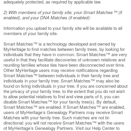
adequately protected, as required by applicable law.
2) With members of your family site, your Smart Matches™ (if
enabled), and your DNA Matches (if enabled):
Information you upload to your family site will be available to all
members of your family site.
Smart Matches™ is a technology developed and owned by
MyHeritage to find matches between family trees, by looking for
individuals that they have in common. Smart Matches™ are very
useful in that they facilitate discoveries of unknown relatives and
reuniting families whose ties have been disconnected over time.
Other MyHeritage users may receive notifications regarding
Smart Matches™ between individuals in their family tree and
individuals in your family tree. Smart Matches™ may also be
found on living individuals in your tree. If you are concerned about
the privacy of your family tree, to the extent that you do not wish
to allow potential relatives to find and view parts of it, you can
disable Smart Matches™ for your family tree(s). By default,
Smart Matches™ are enabled. If Smart Matches™ are enabled,
users of MyHeritage’s Genealogy Partners may receive Smart
Matches with your family tree. Such matches are not bi-
directional: you will not receive Smart Matches™ with the users
of MyHeritage’s Genealogy Partners. Visit our Help Center to