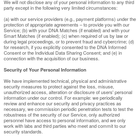
We will not disclose any of your personal information to any third
party except in the following very limited circumstances:
(a) with our service providers (e.g., payment platforms) under the
protection of appropriate agreements – to provide you with our
Service; (b) with your DNA Matches (if enabled) and with your
Smart Matches (if enabled); (c) when required of us by law or
during legal proceedings, or to prevent fraud and cybercrime; (d)
for research, if you explicitly consented to the DNA Informed
Consent or the Individual Data Sharing Consent; and (e) in
connection with the acquisition of our business.
Security of Your Personal Information
We have implemented technical, physical and administrative
security measures to protect against the loss, misuse,
unauthorized access, alteration or disclosure of users' personal
information under our control. For example: we periodically
review and enhance our security and privacy practices as
necessary, we commission periodic penetration tests to test the
robustness of the security of our Service, only authorized
personnel have access to personal information, and we only
work with labs and third parties who meet and commit to our
security standards.