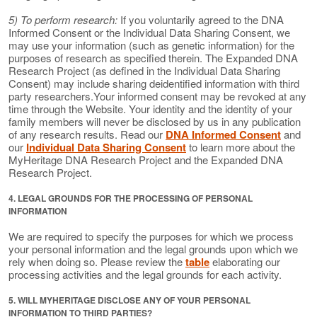
5) To perform research:
If you voluntarily agreed to the DNA
Informed Consent or the Individual Data Sharing Consent, we
may use your information (such as genetic information) for the
purposes of research as specified therein. The Expanded DNA
Research Project (as defined in the Individual Data Sharing
Consent) may include sharing deidentified information with third
party researchers.Your informed consent may be revoked at any
time through the Website. Your identity and the identity of your
family members will never be disclosed by us in any publication
of any research results. Read our
DNA Informed Consent
and
our
Individual Data Sharing Consent
to learn more about the
MyHeritage DNA Research Project and the Expanded DNA
Research Project.
4. LEGAL GROUNDS FOR THE PROCESSING OF PERSONAL
INFORMATION
We are required to specify the purposes for which we process
your personal information and the legal grounds upon which we
rely when doing so. Please review the
table
elaborating our
processing activities and the legal grounds for each activity.
5. WILL MYHERITAGE DISCLOSE ANY OF YOUR PERSONAL
INFORMATION TO THIRD PARTIES?