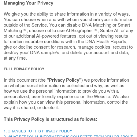
Managing Your Privacy
We give you the ability to share information in a variety of ways.
You can choose when and with whom you share your information
outside of the Service. You can disable DNA Matching or Smart
Matching™, choose not to use AI Biographer™, Scribe AI, or any
of our additional AI-powered features, opt out of viewing results
for certain incurable conditions within the DNA Health Reports,
give or decline consent for research, manage cookies, request to
destroy your DNA sample/s, and delete your account and data,
at any time.
FULL PRIVACY POLICY
In this document (the
"Privacy Policy"
) we provide information
on what personal information is collected and why, as well as
how we use the personal information to provide you with a
personalized, user-friendly experience on the Website. We also
explain how you can view this personal information, control the
way it is shared, or delete it.
This Privacy Policy is structured as follows:
1. CHANGES TO THIS PRIVACY POLICY
2. WHAT PERSONAL INFORMATION IS COLLECTED FROM YOU OR ABOUT