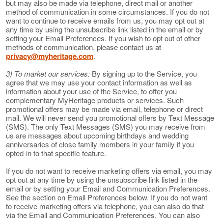
but may also be made via telephone, direct mail or another
method of communication in some circumstances. If you do not
want to continue to receive emails from us, you may opt out at
any time by using the unsubscribe link listed in the email or by
setting your Email Preferences. If you wish to opt out of other
methods of communication, please contact us at
privacy@myheritage.com
.
3) To market our services:
By signing up to the Service, you
agree that we may use your contact information as well as
information about your use of the Service, to offer you
complementary MyHeritage products or services. Such
promotional offers may be made via email, telephone or direct
mail. We will never send you promotional offers by Text Message
(SMS). The only Text Messages (SMS) you may receive from
us are messages about upcoming birthdays and wedding
anniversaries of close family members in your family if you
opted-in to that specific feature.
If you do not want to receive marketing offers via email, you may
opt out at any time by using the unsubscribe link listed in the
email or by setting your Email and Communication Preferences.
See the section on Email Preferences below. If you do not want
to receive marketing offers via telephone, you can also do that
via the Email and Communication Preferences. You can also