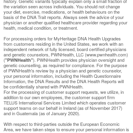
history. Genetic variants typically explain only a small fraction of
the variation seen across individuals. You should not change
your diet, exercise, medications, or health behaviours on the
basis of the DNA Trait reports. Always seek the advice of your
physician or another qualified healthcare provider regarding your
health, medical condition, or treatment.
For processing orders for MyHeritage DNA Health Upgrades
from customers residing in the United States, we work with an
independent network of fully licensed, board certified physicians
and genetic counselors, PWNHealth, LLC (www.pwnhealth.com)
(
"PWNHealth"
). PWNHealth provides physician oversight and
genetic counselling, as required for compliance. For the purpose
of PWNHealth's review by a physician and genetic counselor,
your personal information, including the Health Questionnaire
Information, the DNA Results and the DNA Health Reports will
be confidentially shared with PWNHealth.
For the processing of customer support requests, we utilize, in
addition to our own employees, the customer support firm
TELUS International Services Limited which operates customer
support teams on our behalf in Ireland (as of November 2017)
and in Guatemala (as of January 2020).
With respect to third-parties outside the European Economic
Area, we have taken steps to ensure your personal information is