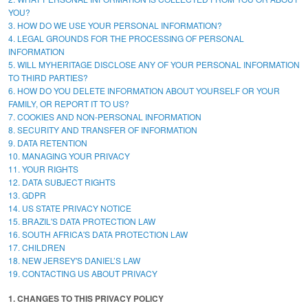
YOU?
3. HOW DO WE USE YOUR PERSONAL INFORMATION?
4. LEGAL GROUNDS FOR THE PROCESSING OF PERSONAL
INFORMATION
5. WILL MYHERITAGE DISCLOSE ANY OF YOUR PERSONAL INFORMATION
TO THIRD PARTIES?
6. HOW DO YOU DELETE INFORMATION ABOUT YOURSELF OR YOUR
FAMILY, OR REPORT IT TO US?
7. COOKIES AND NON-PERSONAL INFORMATION
8. SECURITY AND TRANSFER OF INFORMATION
9. DATA RETENTION
10. MANAGING YOUR PRIVACY
11. YOUR RIGHTS
12. DATA SUBJECT RIGHTS
13. GDPR
14. US STATE PRIVACY NOTICE
15. BRAZIL'S DATA PROTECTION LAW
16. SOUTH AFRICA'S DATA PROTECTION LAW
17. CHILDREN
18. NEW JERSEY'S DANIEL’S LAW
19. CONTACTING US ABOUT PRIVACY
1. CHANGES TO THIS PRIVACY POLICY