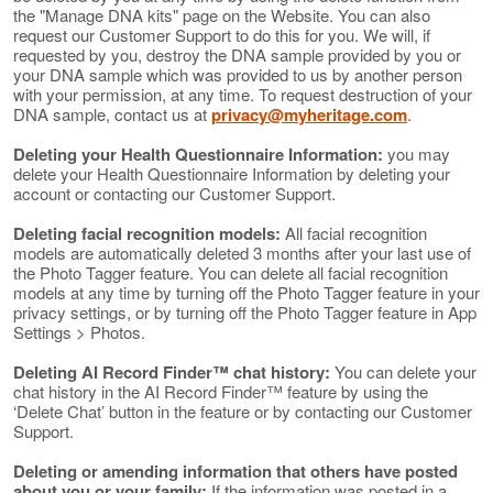
the "Manage DNA kits" page on the Website. You can also
request our Customer Support to do this for you. We will, if
requested by you, destroy the DNA sample provided by you or
your DNA sample which was provided to us by another person
with your permission, at any time. To request destruction of your
DNA sample, contact us at
privacy@myheritage.com
.
Deleting your Health Questionnaire Information:
you may
delete your Health Questionnaire Information by deleting your
account or contacting our Customer Support.
Deleting facial recognition models:
All facial recognition
models are automatically deleted 3 months after your last use of
the Photo Tagger feature. You can delete all facial recognition
models at any time by turning off the Photo Tagger feature in your
privacy settings, or by turning off the Photo Tagger feature in App
Settings > Photos.
Deleting AI Record Finder™ chat history:
You can delete your
chat history in the AI Record Finder™ feature by using the
‘Delete Chat’ button in the feature or by contacting our Customer
Support.
Deleting or amending information that others have posted
about you or your family:
If the information was posted in a