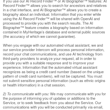
If you use our AI Record Finder™ or AI Biographer™ features: AI
Record Finder™ allows you to search for ancestors and relatives
in a chat interface, and AI Biographer™ allows you to create a
biography about an individual. Information that you enter while
using the AI Record Finder™ will be shared with OpenAI and
processed to provide you with the search results. The AI
Biographer™ feature creates a biography based on information
contained in MyHeritage’s database and external public sources
(the accuracy of which we cannot guarantee).
When you engage with our automated virtual assistant, we and
our service provider Intercom will process personal information,
record your chat communications, and use AI technology from
third-party providers to analyze your request, all in order to
provide you with a suitable response and to improve your
experience. Information that the automated virtual assistant
recognizes as being a credit card number (based on the unique
pattern of credit card numbers), will not be captured. You must
not submit sensitive personal information (such as ethnic origins
or health information) in a chat session.
2) To communicate with you:
We may communicate with you for
the purpose of informing you of updates or additions to the
Service, or to seek feedback from you about the Service. Our
communications with you will be conducted primarily via email,