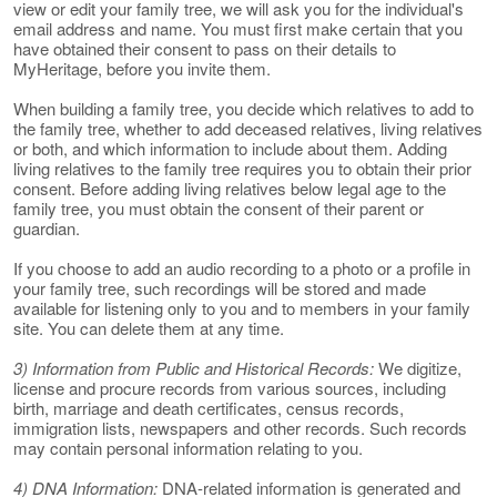
view or edit your family tree, we will ask you for the individual's
email address and name. You must first make certain that you
have obtained their consent to pass on their details to
MyHeritage, before you invite them.
When building a family tree, you decide which relatives to add to
the family tree, whether to add deceased relatives, living relatives
or both, and which information to include about them. Adding
living relatives to the family tree requires you to obtain their prior
consent. Before adding living relatives below legal age to the
family tree, you must obtain the consent of their parent or
guardian.
If you choose to add an audio recording to a photo or a profile in
your family tree, such recordings will be stored and made
available for listening only to you and to members in your family
site. You can delete them at any time.
3) Information from Public and Historical Records:
We digitize,
license and procure records from various sources, including
birth, marriage and death certificates, census records,
immigration lists, newspapers and other records. Such records
may contain personal information relating to you.
4) DNA Information:
DNA-related information is generated and