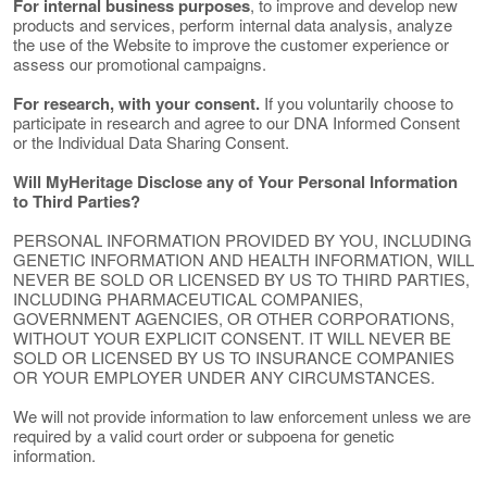
For internal business purposes
, to improve and develop new
products and services, perform internal data analysis, analyze
the use of the Website to improve the customer experience or
assess our promotional campaigns.
For research, with your consent.
If you voluntarily choose to
participate in research and agree to our DNA Informed Consent
or the Individual Data Sharing Consent.
Will MyHeritage Disclose any of Your Personal Information
to Third Parties?
PERSONAL INFORMATION PROVIDED BY YOU, INCLUDING
GENETIC INFORMATION AND HEALTH INFORMATION, WILL
NEVER BE SOLD OR LICENSED BY US TO THIRD PARTIES,
INCLUDING PHARMACEUTICAL COMPANIES,
GOVERNMENT AGENCIES, OR OTHER CORPORATIONS,
WITHOUT YOUR EXPLICIT CONSENT. IT WILL NEVER BE
SOLD OR LICENSED BY US TO INSURANCE COMPANIES
OR YOUR EMPLOYER UNDER ANY CIRCUMSTANCES.
We will not provide information to law enforcement unless we are
required by a valid court order or subpoena for genetic
information.