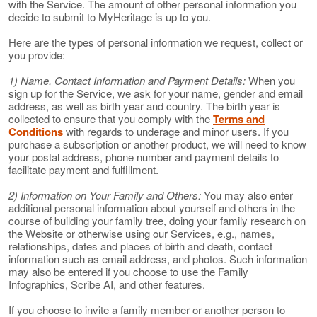
with the Service. The amount of other personal information you
decide to submit to MyHeritage is up to you.
Here are the types of personal information we request, collect or
you provide:
1) Name, Contact Information and Payment Details:
When you
sign up for the Service, we ask for your name, gender and email
address, as well as birth year and country. The birth year is
collected to ensure that you comply with the
Terms and
Conditions
with regards to underage and minor users. If you
purchase a subscription or another product, we will need to know
your postal address, phone number and payment details to
facilitate payment and fulfillment.
2) Information on Your Family and Others:
You may also enter
additional personal information about yourself and others in the
course of building your family tree, doing your family research on
the Website or otherwise using our Services, e.g., names,
relationships, dates and places of birth and death, contact
information such as email address, and photos. Such information
may also be entered if you choose to use the Family
Infographics, Scribe AI, and other features.
If you choose to invite a family member or another person to