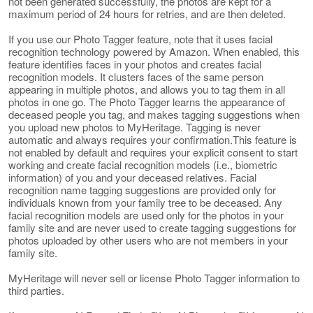
not been generated successfully, the photos are kept for a
maximum period of 24 hours for retries, and are then deleted.
If you use our Photo Tagger feature, note that it uses facial
recognition technology powered by Amazon. When enabled, this
feature identifies faces in your photos and creates facial
recognition models. It clusters faces of the same person
appearing in multiple photos, and allows you to tag them in all
photos in one go. The Photo Tagger learns the appearance of
deceased people you tag, and makes tagging suggestions when
you upload new photos to MyHeritage. Tagging is never
automatic and always requires your confirmation.This feature is
not enabled by default and requires your explicit consent to start
working and create facial recognition models (i.e., biometric
information) of you and your deceased relatives. Facial
recognition name tagging suggestions are provided only for
individuals known from your family tree to be deceased. Any
facial recognition models are used only for the photos in your
family site and are never used to create tagging suggestions for
photos uploaded by other users who are not members in your
family site.
MyHeritage will never sell or license Photo Tagger information to
third parties.