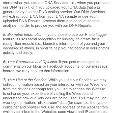
stored when you use our DNA Services, i.e., when you purchase
our DNA test kit, or if you uploaded your DNA data that was
generated by another DNA testing service. Our DNA Services
will extract your DNA from your DNA sample or use your
uploaded DNA Results, process them and conduct genetic
analysis in order to provide you with our DNA Reports.
5) Biometric Information:
If you choose to use our Photo Tagger
feature, it uses facial recognition technology, to create facial
recognition models (i.e., biometric information) of you and your
deceased relatives, in order to help you tag people in your photos
quickly and easily.
6) Your Comments and Opinions:
If you post messages or
comments on our blogs or Facebook accounts, or our message
boards, we may capture that information.
7) Your Use of the Service:
While you use our Service, we may
collect information based on your interaction with our Website or
from the devices or computers you use to access the Website,
to enhance your experience of visiting the Website and
understand how our Services are being used. This may include
web log information, “clickstream” data (for example, the type of
computer and browser you use, the address of the website from
which you linked to the Website), page views and IP addresses.