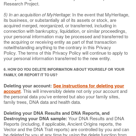
Research Project.
5) In an acquisition of MyHeritage:
In the event that MyHeritage,
its business, or substantially all of its assets or stock, are
acquired merged, reorganized, or transferred, including in
connection with bankruptcy, liquidation, or similar proceedings,
your personal information may be processed and transferred to
the acquiring or receiving entity as part of that transaction
notwithstanding anything to the contrary in this Privacy
Policy. The terms of this Privacy Policy will continue to apply to
your personal information transferred to the new entity.
6. HOW DO YOU DELETE INFORMATION ABOUT YOURSELF OR YOUR
FAMILY, OR REPORT IT TO US?
Deleting your account:
See instructions for deleting your
account
. This will irreversibly delete not only your account and
the personal data you’ve entered but also your family sites,
family trees, DNA data and health data.
Deleting your DNA Results and DNA Reports, and
Destroying your DNA sample:
Your DNA Results and DNA
Reports (including, if applicable, Ancient Origins reports, the
Vector and the DNA Trait reports) are controlled by you and can
be deleted by you at any time by using the delete function from