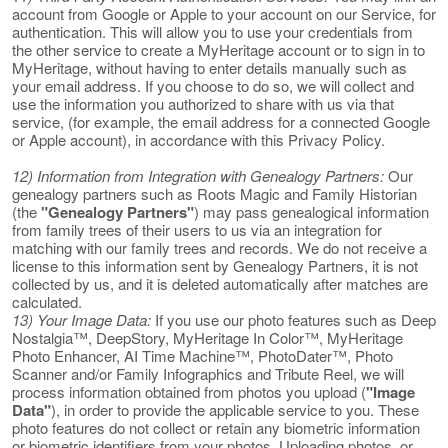
account from Google or Apple to your account on our Service, for
authentication. This will allow you to use your credentials from
the other service to create a MyHeritage account or to sign in to
MyHeritage, without having to enter details manually such as
your email address. If you choose to do so, we will collect and
use the information you authorized to share with us via that
service, (for example, the email address for a connected Google
or Apple account), in accordance with this Privacy Policy.
12) Information from Integration with Genealogy Partners:
Our
genealogy partners such as Roots Magic and Family Historian
(the
"Genealogy Partners"
) may pass genealogical information
from family trees of their users to us via an integration for
matching with our family trees and records. We do not receive a
license to this information sent by Genealogy Partners, it is not
collected by us, and it is deleted automatically after matches are
calculated.
13) Your Image Data:
If you use our photo features such as Deep
Nostalgia™, DeepStory, MyHeritage In Color™, MyHeritage
Photo Enhancer, AI Time Machine™, PhotoDater™, Photo
Scanner and/or Family Infographics and Tribute Reel, we will
process information obtained from photos you upload (
"Image
Data"
), in order to provide the applicable service to you. These
photo features do not collect or retain any biometric information
or biometric identifiers from your photos. Uploading photos, or