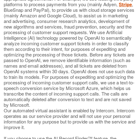
platforms to process payments from you (mainly Adyen,
Stripe
,
BlueSnap and PayPal), to provide us with cloud storage services
(mainly Amazon and Google Cloud), to assist us in marketing
and advertising, consumer research analytics, development of
new algorithms and services, fraud prevention, security and the
processing of customer support requests. We use Artificial
Intelligence (AI) technology powered by OpenAI to semantically
analyze incoming customer support tickets in order to classify
them according to their intent, for purposes of expediting and
optimizing the processing of those tickets. Before any tickets are
passed to OpenAI, we remove identifiable information (such as
names and email addresses), and all tickets are deleted from
OpenAI systems within 30 days. OpenAI does not use such data
to train its models. For purposes of expediting and optimizing the
processing of incoming customer support calls, we use a text-to-
speech conversion service by Microsoft Azure, which helps us
transcribe the content of incoming support calls. The calls are
automatically deleted after conversion to text and are not saved
by Microsoft.
Our automated virtual assistant is enabled by Intercom. Intercom
operates as our service provider and will not use your personal
information for any purpose but to provide us with the service and
improve it.
If you choose to use the AI Record Finder™ feature, the