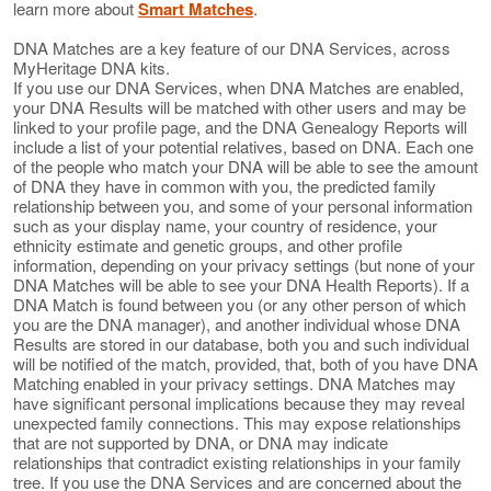
learn more about
Smart Matches
.
DNA Matches are a key feature of our DNA Services, across
MyHeritage DNA kits.
If you use our DNA Services, when DNA Matches are enabled,
your DNA Results will be matched with other users and may be
linked to your profile page, and the DNA Genealogy Reports will
include a list of your potential relatives, based on DNA. Each one
of the people who match your DNA will be able to see the amount
of DNA they have in common with you, the predicted family
relationship between you, and some of your personal information
such as your display name, your country of residence, your
ethnicity estimate and genetic groups, and other profile
information, depending on your privacy settings (but none of your
DNA Matches will be able to see your DNA Health Reports). If a
DNA Match is found between you (or any other person of which
you are the DNA manager), and another individual whose DNA
Results are stored in our database, both you and such individual
will be notified of the match, provided, that, both of you have DNA
Matching enabled in your privacy settings. DNA Matches may
have significant personal implications because they may reveal
unexpected family connections. This may expose relationships
that are not supported by DNA, or DNA may indicate
relationships that contradict existing relationships in your family
tree. If you use the DNA Services and are concerned about the