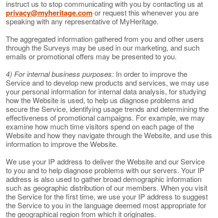
instruct us to stop communicating with you by contacting us at
privacy@myheritage.com
or request this whenever you are
speaking with any representative of MyHeritage.
The aggregated information gathered from you and other users
through the Surveys may be used in our marketing, and such
emails or promotional offers may be presented to you.
4) For internal business purposes:
In order to improve the
Service and to develop new products and services, we may use
your personal information for internal data analysis, for studying
how the Website is used, to help us diagnose problems and
secure the Service, identifying usage trends and determining the
effectiveness of promotional campaigns. For example, we may
examine how much time visitors spend on each page of the
Website and how they navigate through the Website, and use this
information to improve the Website.
We use your IP address to deliver the Website and our Service
to you and to help diagnose problems with our servers. Your IP
address is also used to gather broad demographic information
such as geographic distribution of our members. When you visit
the Service for the first time, we use your IP address to suggest
the Service to you in the language deemed most appropriate for
the geographical region from which it originates.