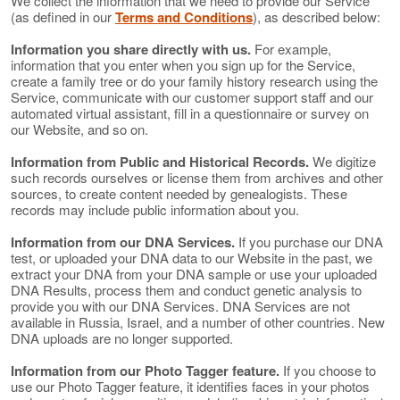
We collect the information that we need to provide our Service
(as defined in our
Terms and Conditions
), as described below:
Information you share directly with us.
For example,
information that you enter when you sign up for the Service,
create a family tree or do your family history research using the
Service, communicate with our customer support staff and our
automated virtual assistant, fill in a questionnaire or survey on
our Website, and so on.
Information from Public and Historical Records.
We digitize
such records ourselves or license them from archives and other
sources, to create content needed by genealogists. These
records may include public information about you.
Information from our DNA Services.
If you purchase our DNA
test, or uploaded your DNA data to our Website in the past, we
extract your DNA from your DNA sample or use your uploaded
DNA Results, process them and conduct genetic analysis to
provide you with our DNA Services. DNA Services are not
available in Russia, Israel, and a number of other countries. New
DNA uploads are no longer supported.
Information from our Photo Tagger feature.
If you choose to
use our Photo Tagger feature, it identifies faces in your photos