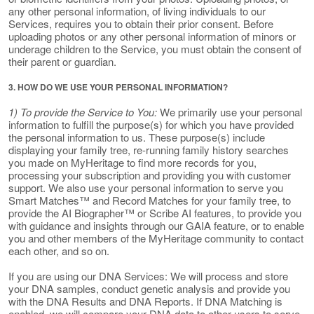
any other personal information, of living individuals to our
Services, requires you to obtain their prior consent. Before
uploading photos or any other personal information of minors or
underage children to the Service, you must obtain the consent of
their parent or guardian.
3. HOW DO WE USE YOUR PERSONAL INFORMATION?
1) To provide the Service to You:
We primarily use your personal
information to fulfill the purpose(s) for which you have provided
the personal information to us. These purpose(s) include
displaying your family tree, re-running family history searches
you made on MyHeritage to find more records for you,
processing your subscription and providing you with customer
support. We also use your personal information to serve you
Smart Matches™ and Record Matches for your family tree, to
provide the AI Biographer™ or Scribe AI features, to provide you
with guidance and insights through our GAIA feature, or to enable
you and other members of the MyHeritage community to contact
each other, and so on.
If you are using our DNA Services: We will process and store
your DNA samples, conduct genetic analysis and provide you
with the DNA Results and DNA Reports. If DNA Matching is
enabled, we will compare your DNA data to other users to serve