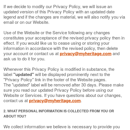
If we decide to modify our Privacy Policy, we will issue an
updated version of this Privacy Policy with an updated date
legend and if the changes are material, we will also notify you via
email or on our Website.
Use of the Website or the Service following any changes
constitutes your acceptance of the revised privacy policy then in
effect. If you would like us to cease using or storing your
information in accordance with the revised policy, then delete
your account or contact us at
privacy@myheritage.com
and
ask us to do it for you.
Whenever this Privacy Policy is modified in substance, the
label
"updated"
will be displayed prominently next to the
"Privacy Policy" link in the footer of the Website pages.
The "updated" label will be removed after 30 days. Please make
sure you read our updated Privacy Policy before using our
Website or Services. If you have questions about our changes,
contact us at
privacy@myheritage.com
.
2. WHAT PERSONAL INFORMATION IS COLLECTED FROM YOU OR
ABOUT YOU?
We collect information we believe is necessary to provide you