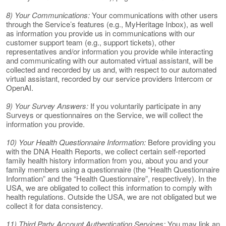
8) Your Communications:
Your communications with other users
through the Service’s features (e.g., MyHeritage Inbox), as well
as information you provide us in communications with our
customer support team (e.g., support tickets), other
representatives and/or information you provide while interacting
and communicating with our automated virtual assistant, will be
collected and recorded by us and, with respect to our automated
virtual assistant, recorded by our service providers Intercom or
OpenAI.
9) Your Survey Answers:
If you voluntarily participate in any
Surveys or questionnaires on the Service, we will collect the
information you provide.
10) Your Health Questionnaire Information:
Before providing you
with the DNA Health Reports, we collect certain self-reported
family health history information from you, about you and your
family members using a questionnaire (the “Health Questionnaire
Information” and the “Health Questionnaire”, respectively). In the
USA, we are obligated to collect this information to comply with
health regulations. Outside the USA, we are not obligated but we
collect it for data consistency.
11) Third Party Account Authentication Services:
You may link an