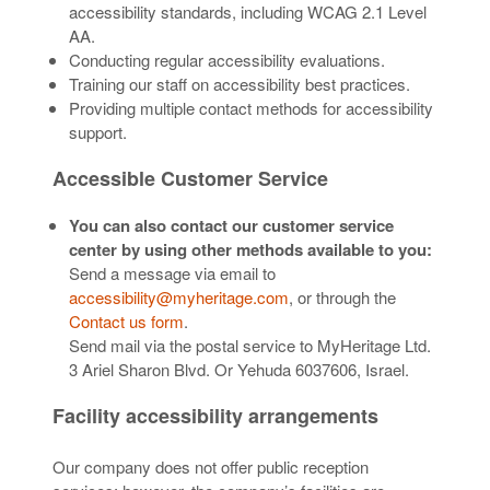
accessibility standards, including WCAG 2.1 Level
AA.
Conducting regular accessibility evaluations.
Training our staff on accessibility best practices.
Providing multiple contact methods for accessibility
support.
Accessible Customer Service
You can also contact our customer service
center by using other methods available to you:
Send a message via email to
accessibility@myheritage.com
, or through the
Contact us form
.
Send mail via the postal service to MyHeritage Ltd.
3 Ariel Sharon Blvd. Or Yehuda 6037606, Israel.
Facility accessibility arrangements
Our company does not offer public reception