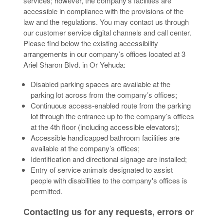
services; however, the company’s facilities are
accessible in compliance with the provisions of the
law and the regulations. You may contact us through
our customer service digital channels and call center.
Please find below the existing accessibility
arrangements in our company’s offices located at 3
Ariel Sharon Blvd. in Or Yehuda:
Disabled parking spaces are available at the
parking lot across from the company’s offices;
Continuous access-enabled route from the parking
lot through the entrance up to the company’s offices
at the 4th floor (including accessible elevators);
Accessible handicapped bathroom facilities are
available at the company’s offices;
Identification and directional signage are installed;
Entry of service animals designated to assist
people with disabilities to the company's offices is
permitted.
Contacting us for any requests, errors or