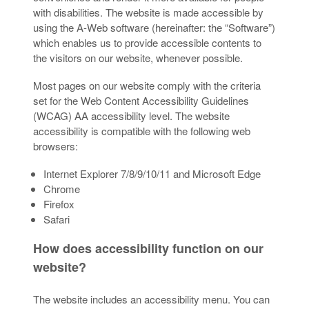
with disabilities. The website is made accessible by
using the A-Web software (hereinafter: the “Software”)
which enables us to provide accessible contents to
the visitors on our website, whenever possible.
Most pages on our website comply with the criteria
set for the Web Content Accessibility Guidelines
(WCAG) AA accessibility level. The website
accessibility is compatible with the following web
browsers:
Internet Explorer 7/8/9/10/11 and Microsoft Edge
Chrome
Firefox
Safari
How does accessibility function on our
website?
The website includes an accessibility menu. You can