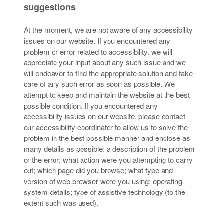
suggestions
At the moment, we are not aware of any accessibility
issues on our website. If you encountered any
problem or error related to accessibility, we will
appreciate your input about any such issue and we
will endeavor to find the appropriate solution and take
care of any such error as soon as possible. We
attempt to keep and maintain the website at the best
possible condition. If you encountered any
accessibility issues on our website, please contact
our accessibility coordinator to allow us to solve the
problem in the best possible manner and enclose as
many details as possible: a description of the problem
or the error; what action were you attempting to carry
out; which page did you browse; what type and
version of web browser were you using; operating
system details; type of assistive technology (to the
extent such was used).