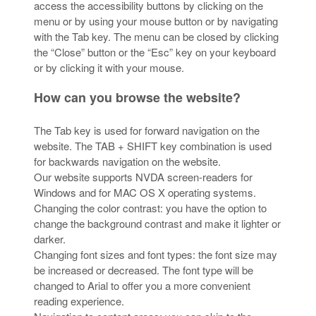
access the accessibility buttons by clicking on the
menu or by using your mouse button or by navigating
with the Tab key. The menu can be closed by clicking
the “Close” button or the “Esc” key on your keyboard
or by clicking it with your mouse.
How can you browse the website?
The Tab key is used for forward navigation on the
website. The TAB + SHIFT key combination is used
for backwards navigation on the website.
Our website supports NVDA screen-readers for
Windows and for MAC OS X operating systems.
Changing the color contrast: you have the option to
change the background contrast and make it lighter or
darker.
Changing font sizes and font types: the font size may
be increased or decreased. The font type will be
changed to Arial to offer you a more convenient
reading experience.