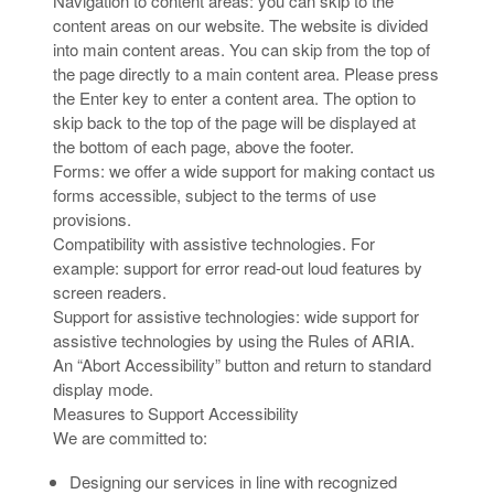
Navigation to content areas: you can skip to the
content areas on our website. The website is divided
into main content areas. You can skip from the top of
the page directly to a main content area. Please press
the Enter key to enter a content area. The option to
skip back to the top of the page will be displayed at
the bottom of each page, above the footer.
Forms: we offer a wide support for making contact us
forms accessible, subject to the terms of use
provisions.
Compatibility with assistive technologies. For
example: support for error read-out loud features by
screen readers.
Support for assistive technologies: wide support for
assistive technologies by using the Rules of ARIA.
An “Abort Accessibility” button and return to standard
display mode.
Measures to Support Accessibility
We are committed to:
Designing our services in line with recognized