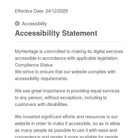
Effective Date: 24/12/2025
Accessibility
Accessibility Statement
MyHeritage is committed to making its digital services
accessible in accordance with applicable legislation.
Compliance Status
We strive to ensure that our website complies with
accessibility requirements.
We see great importance in providing equal services
to any person, without exceptions, including to
customers with disabilities.
We invested significant efforts and resources in our
website in order to make it accessible, so as to allow
as many people as possible to use it with ease and
convenience and render it more available for people