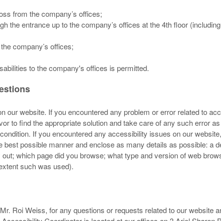
ross from the company’s offices;
h the entrance up to the company’s offices at the 4th floor (includin
 the company’s offices;
abilities to the company's offices is permitted.
gestions
 our website. If you encountered any problem or error related to acces
or to find the appropriate solution and take care of any such error a
condition. If you encountered any accessibility issues on our website
the best possible manner and enclose as many details as possible: a de
ry out; which page did you browse; what type and version of web brow
e extent such was used).
Mr. Roi Weiss, for any questions or requests related to our website a
 Accessibility Coordinator is located at our offices on 3 Ariel Sharon 