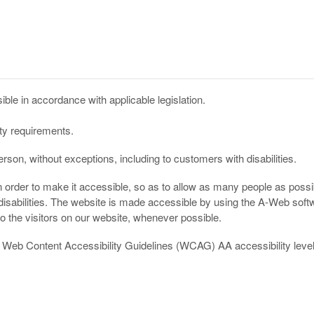
ble in accordance with applicable legislation.
ity requirements.
son, without exceptions, including to customers with disabilities.
n order to make it accessible, so as to allow as many people as possib
disabilities. The website is made accessible by using the A-Web softw
o the visitors on our website, whenever possible.
he Web Content Accessibility Guidelines (WCAG) AA accessibility leve