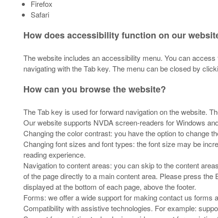
Firefox
Safari
How does accessibility function on our websit
The website includes an accessibility menu. You can access t
navigating with the Tab key. The menu can be closed by clicki
How can you browse the website?
The Tab key is used for forward navigation on the website. 
Our website supports NVDA screen-readers for Windows an
Changing the color contrast: you have the option to change th
Changing font sizes and font types: the font size may be incr
reading experience.
Navigation to content areas: you can skip to the content area
of the page directly to a main content area. Please press the E
displayed at the bottom of each page, above the footer.
Forms: we offer a wide support for making contact us forms ac
Compatibility with assistive technologies. For example: suppor