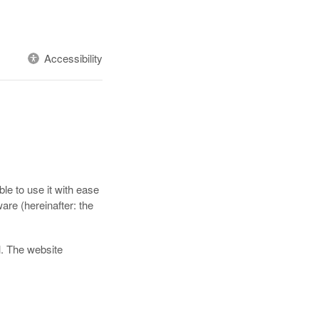
Accessibility
le to use it with ease
are (hereinafter: the
l. The website