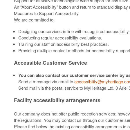
Support for assistive technologies: wide support for assistive
An “Abort Accessibility” button and return to standard display
Measures to Support Accessibility
We are committed to:
Designing our services in line with recognized accessibili
Conducting regular accessibility evaluations.
Training our staff on accessibility best practices.
Providing multiple contact methods for accessibility support
Accessible Customer Service
You can also contact our customer service center by us
Send a message via email to
accessibility@myheritage.c
Send mail via the postal service to MyHeritage Ltd. 3 Ariel
Facility accessibility arrangements
Our company does not offer public reception services; however
the regulations. You may contact us through our customer serv
Please find below the existing accessibility arrangements in 