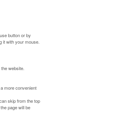
use button or by
g it with your mouse.
 the website.
ou a more convenient
can skip from the top
 the page will be