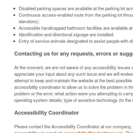
Disabled parking spaces are available at the parking lot ac
Continuous access-enabled route from the parking lot throug
elevators);
Accessible handicapped bathroom facilities are available at
Identification and directional signage are installed;
Entry of service animals designated to assist people with dis
Contacting us for any requests, errors or sug
At the moment, we are not aware of any accessibility issues on
appreciate your input about any such issue and we will endeav
attempt to keep and maintain the website at the best possible 
accessibility coordinator to allow us to solve the problem in 
problem or the error; what action were you attempting to car
operating system details; type of assistive technology (to th
Accessibility Coordinator
Please contact the Accessibility Coordinator at our company, 
accessibility via email at:
accessibility@myheritage.com
. The