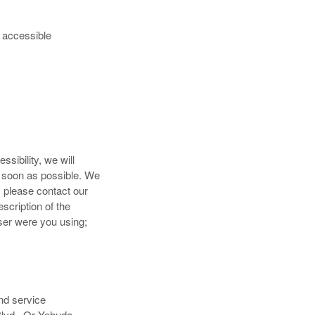
g accessible
sibility, we will
s soon as possible. We
, please contact our
scription of the
ser were you using;
nd service
Blvd., Or Yehuda,