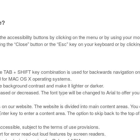
e?
he accessibility buttons by clicking on the menu or by using your mo
ng the “Close” button or the “Esc” key on your keyboard or by clickin
The TAB + SHIFT key combination is used for backwards navigation on
d for MAC OS X operating systems.
e background contrast and make it lighter or darker.
eased or decreased. The font type will be changed to Arial to offer y
s on our website. The website is divided into main content areas. You 
nter key to enter a content area. The option to skip back to the top of
cessible, subject to the terms of use provisions.
t for error read-out loud features by screen readers.