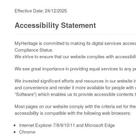
Effective Date: 24/12/2025
Accessibility Statement
MyHeritage is committed to making its digital services accessi
Compliance Status
We strive to ensure that our website complies with accessibil
We see great importance in providing equal services to any per
We invested significant efforts and resources in our website i
and convenience and render it more available for people with 
“Software”) which enables us to provide accessible contents t
Most pages on our website comply with the criteria set for t
accessibility is compatible with the following web browsers:
Internet Explorer 7/8/9/10/11 and Microsoft Edge
Chrome