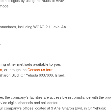
 technologies by using the Rules of ARIA.
 mode.
ty standards, including WCAG 2.1 Level AA.
.
ing other methods available to you:
om
, or through the
Contact us form
.
 Sharon Blvd. Or Yehuda 6037606, Israel.
, the company’s facilities are accessible in compliance with the prov
ice digital channels and call center.
our company’s offices located at 3 Ariel Sharon Blvd. in Or Yehuda: