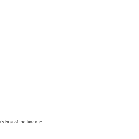
isions of the law and