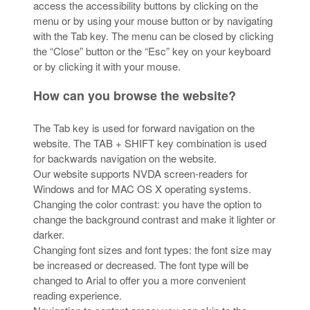
access the accessibility buttons by clicking on the
menu or by using your mouse button or by navigating
with the Tab key. The menu can be closed by clicking
the “Close” button or the “Esc” key on your keyboard
or by clicking it with your mouse.
How can you browse the website?
The Tab key is used for forward navigation on the
website. The TAB + SHIFT key combination is used
for backwards navigation on the website.
Our website supports NVDA screen-readers for
Windows and for MAC OS X operating systems.
Changing the color contrast: you have the option to
change the background contrast and make it lighter or
darker.
Changing font sizes and font types: the font size may
be increased or decreased. The font type will be
changed to Arial to offer you a more convenient
reading experience.