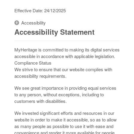
Effective Date: 24/12/2025
Accessibility
Accessibility Statement
MyHeritage is committed to making its digital services
accessible in accordance with applicable legislation.
Compliance Status
We strive to ensure that our website complies with
accessibility requirements.
We see great importance in providing equal services
to any person, without exceptions, including to
customers with disabilities.
We invested significant efforts and resources in our
website in order to make it accessible, so as to allow
as many people as possible to use it with ease and
convenience and render it more available for people