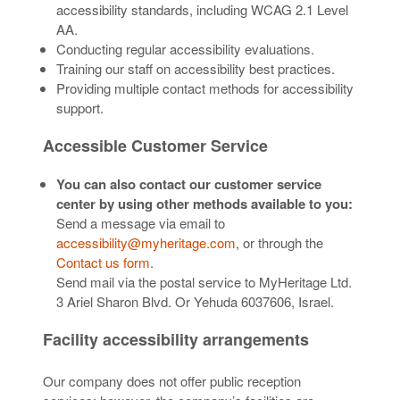
accessibility standards, including WCAG 2.1 Level
AA.
Conducting regular accessibility evaluations.
Training our staff on accessibility best practices.
Providing multiple contact methods for accessibility
support.
Accessible Customer Service
You can also contact our customer service
center by using other methods available to you:
Send a message via email to
accessibility@myheritage.com
, or through the
Contact us form
.
Send mail via the postal service to MyHeritage Ltd.
3 Ariel Sharon Blvd. Or Yehuda 6037606, Israel.
Facility accessibility arrangements
Our company does not offer public reception