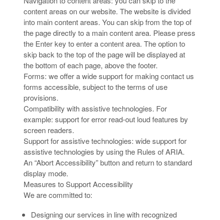
Navigation to content areas: you can skip to the
content areas on our website. The website is divided
into main content areas. You can skip from the top of
the page directly to a main content area. Please press
the Enter key to enter a content area. The option to
skip back to the top of the page will be displayed at
the bottom of each page, above the footer.
Forms: we offer a wide support for making contact us
forms accessible, subject to the terms of use
provisions.
Compatibility with assistive technologies. For
example: support for error read-out loud features by
screen readers.
Support for assistive technologies: wide support for
assistive technologies by using the Rules of ARIA.
An “Abort Accessibility” button and return to standard
display mode.
Measures to Support Accessibility
We are committed to:
Designing our services in line with recognized