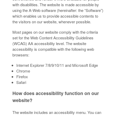
with disabilities. The website is made accessible by
using the A-Web software (hereinafter: the “Software”)
which enables us to provide accessible contents to
the visitors on our website, whenever possible.
Most pages on our website comply with the criteria
set for the Web Content Accessibility Guidelines
(WCAG) AA accessibility level. The website
accessibility is compatible with the following web
browsers:
Internet Explorer 7/8/9/10/11 and Microsoft Edge
Chrome
Firefox
Safari
How does accessibility function on our
website?
The website includes an accessibility menu. You can