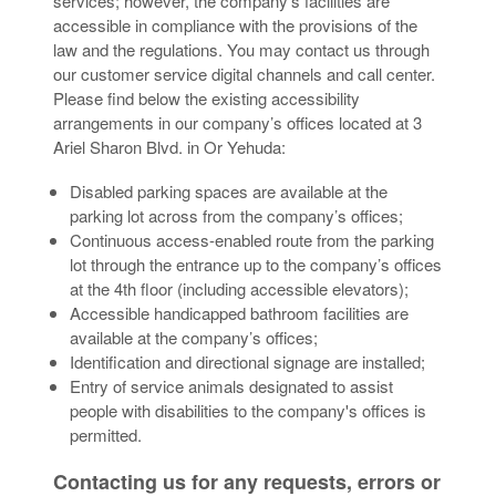
services; however, the company’s facilities are
accessible in compliance with the provisions of the
law and the regulations. You may contact us through
our customer service digital channels and call center.
Please find below the existing accessibility
arrangements in our company’s offices located at 3
Ariel Sharon Blvd. in Or Yehuda:
Disabled parking spaces are available at the
parking lot across from the company’s offices;
Continuous access-enabled route from the parking
lot through the entrance up to the company’s offices
at the 4th floor (including accessible elevators);
Accessible handicapped bathroom facilities are
available at the company’s offices;
Identification and directional signage are installed;
Entry of service animals designated to assist
people with disabilities to the company's offices is
permitted.
Contacting us for any requests, errors or