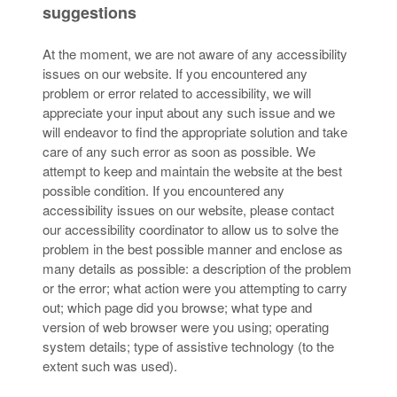
suggestions
At the moment, we are not aware of any accessibility
issues on our website. If you encountered any
problem or error related to accessibility, we will
appreciate your input about any such issue and we
will endeavor to find the appropriate solution and take
care of any such error as soon as possible. We
attempt to keep and maintain the website at the best
possible condition. If you encountered any
accessibility issues on our website, please contact
our accessibility coordinator to allow us to solve the
problem in the best possible manner and enclose as
many details as possible: a description of the problem
or the error; what action were you attempting to carry
out; which page did you browse; what type and
version of web browser were you using; operating
system details; type of assistive technology (to the
extent such was used).