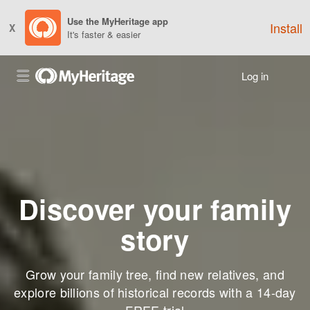
Use the MyHeritage app
Install
X
It's faster & easier
Log in
Discover your family
story
Grow your family tree, find new relatives, and
explore billions of historical records with a 14-day