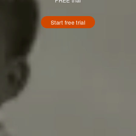
FREE trial
Start free trial